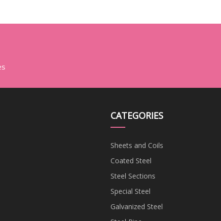
Tube or
bon/Aluminum/Galvanized/Seamless/Stainless
Steel Pipe
es
CATEGORIES
Sheets and Coils
Coated Steel
Steel Sections
Special Steel
Galvanized Steel