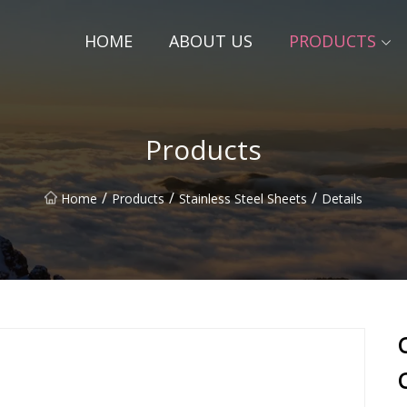
HOME
ABOUT US
PRODUCTS
Products
/
/
/
Home
Products
Stainless Steel Sheets
Details