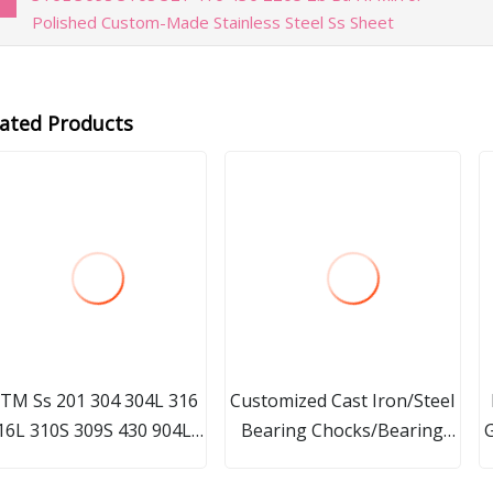
Polished Custom-Made Stainless Steel Ss Sheet
lated Products
TM Ss 201 304 304L 316
Customized Cast Iron/Steel
16L 310S 309S 430 904L
Bearing Chocks/Bearing
G
2205 Welded
Seat with Precision
P
nd/Square/Rectangular/Hex/Oval
Machining