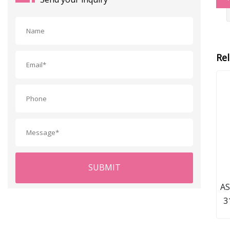
Re
SUBMIT
AS
3
Rou