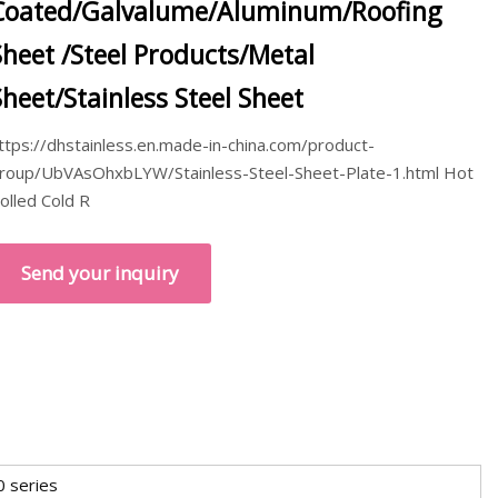
Coated/Galvalume/Aluminum/Roofing
Sheet /Steel Products/Metal
Sheet/Stainless Steel Sheet
ttps://dhstainless.en.made-in-china.com/product-
roup/UbVAsOhxbLYW/Stainless-Steel-Sheet-Plate-1.html Hot
olled Cold R
Send your inquiry
0 series