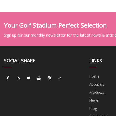
Car
Your Golf Stadium Perfect Selection
Sign up for our monthly newsletter for the latest news & articl
SOCIAL SHARE
LINKS
Home
About us
Products
News
Blog