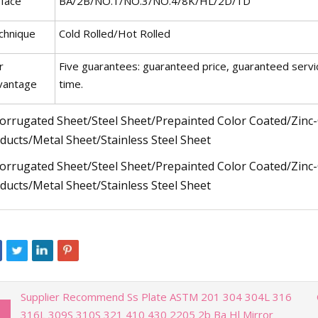
rface
BA/2B/NO.1/NO.3/NO.4/8K/HL/2D/1D
chnique
Cold Rolled/Hot Rolled
r
Five guarantees: guaranteed price, guaranteed servi
vantage
time.
Supplier Recommend Ss Plate ASTM 201 304 304L 316
316L 309S 310S 321 410 430 2205 2b Ba Hl Mirror