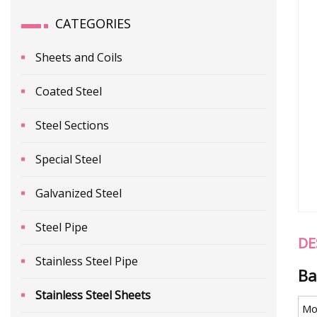
CATEGORIES
Sheets and Coils
Coated Steel
Steel Sections
Special Steel
Galvanized Steel
Steel Pipe
DE
Stainless Steel Pipe
Ba
Stainless Steel Sheets
Mo