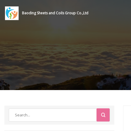
Baoding Sheets and Coils Group Co.,Ltd