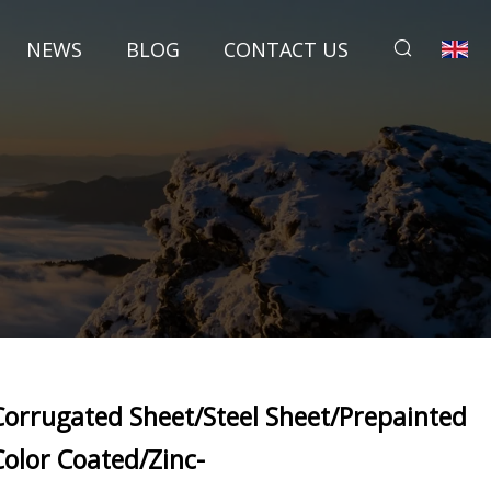
NEWS
BLOG
CONTACT US
Corrugated Sheet/Steel Sheet/Prepainted
Color Coated/Zinc-