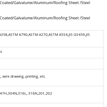
 A358,ASTM A790,ASTM A270,ASTM A554,JIS G3459,JIS
ts
, wire drawing, printing, etc.
347H,304N,316L, 316N,201,202