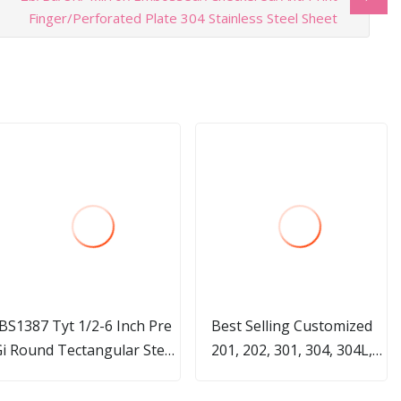
Finger/Perforated Plate 304 Stainless Steel Sheet
BS1387 Tyt 1/2-6 Inch Pre
Best Selling Customized
i Round Tectangular Steel
201, 202, 301, 304, 304L,
ipes Pre Galvanized Hollow
321, 316, 316L. Stainless
Sections for Construction
Steel Pipes for Construction