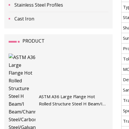
Stainless Steel Profiles
Ty
St
Cast Iron
Sh
Su
PRODUCT
Pr
To
M
De
Sa
ASTM A36 Large Flange Hot
Tr
Rolled Structure Steel H Beam/I
Spe
Beam/Channel/Angle
Steel/Carbon/Stainless
Tr
Steel/Galvanized/Zinc