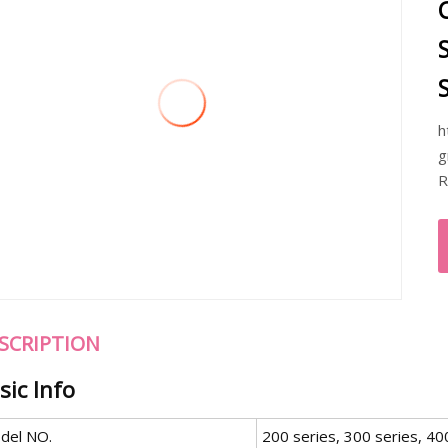
h
g
R
SCRIPTION
sic Info
del NO.
200 series, 300 series, 40