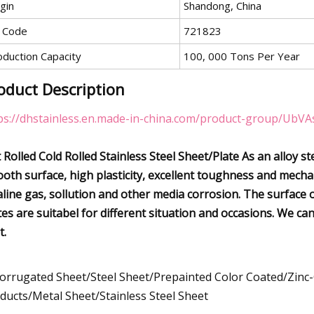
gin
Shandong, China
 Code
721823
oduction Capacity
100, 000 Tons Per Year
oduct Description
ps://dhstainless.en.made-in-china.com/product-group/UbVA
 Rolled Cold Rolled Stainless Steel Sheet/Plate As an alloy ste
oth surface, high plasticity, excellent toughness and mechani
aline gas, sollution and other media corrosion. The surface of
tes are suitabel for different situation and occasions. We c
t.