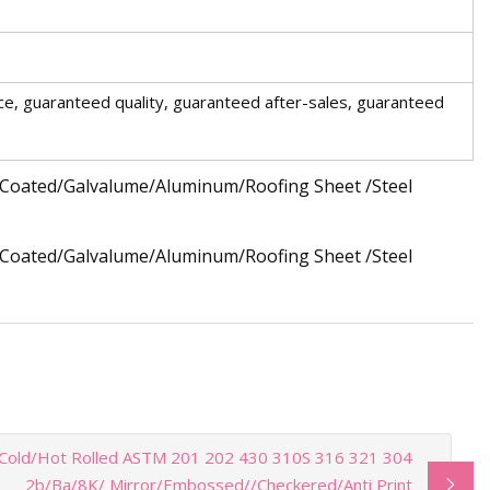
ce, guaranteed quality, guaranteed after-sales, guaranteed
Cold/Hot Rolled ASTM 201 202 430 310S 316 321 304
2b/Ba/8K/ Mirror/Embossed//Checkered/Anti Print