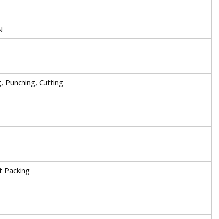
N
, Punching, Cutting
t Packing