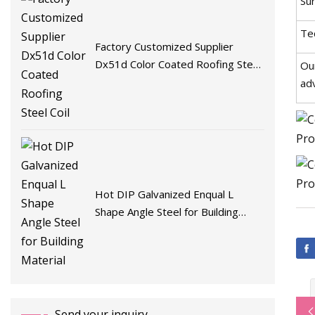
Su
Te
Factory Customized Supplier
Dx51d Color Coated Roofing Steel
Ou
Coil
ad
Hot DIP Galvanized Enqual L
Shape Angle Steel for Building
Material
Send your inquiry