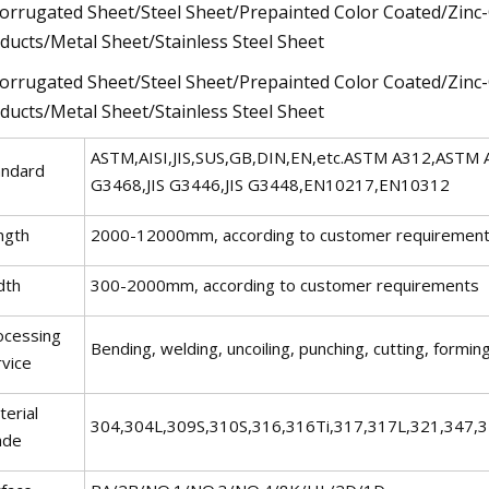
ASTM,AISI,JIS,SUS,GB,DIN,EN,etc.ASTM A312,ASTM
andard
G3468,JIS G3446,JIS G3448,EN10217,EN10312
ngth
2000-12000mm, according to customer requiremen
dth
300-2000mm, according to customer requirements
ocessing
Bending, welding, uncoiling, punching, cutting, forming
rvice
erial
304,304L,309S,310S,316,316Ti,317,317L,321,347,
ade