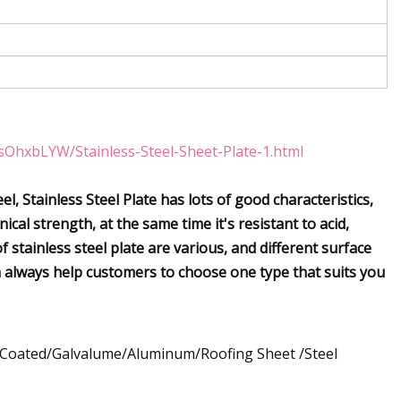
sOhxbLYW/Stainless-Steel-Sheet-Plate-1.html
el, Stainless Steel Plate has lots of good characteristics,
cal strength, at the same time it's resistant to acid,
 stainless steel plate are various, and different surface
an always help customers to choose one type that suits you