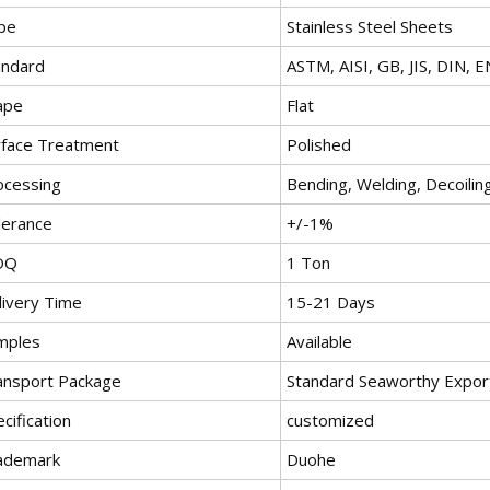
pe
Stainless Steel Sheets
andard
ASTM, AISI, GB, JIS, DIN, E
ape
Flat
rface Treatment
Polished
ocessing
Bending, Welding, Decoiling
lerance
+/-1%
OQ
1 Ton
livery Time
15-21 Days
mples
Available
ansport Package
Standard Seaworthy Expor
cification
customized
ademark
Duohe