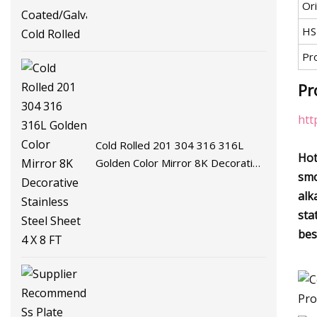
Ori
Coated/Galvalume/Hot Cold
Rolled
HS
Pr
Pr
htt
Cold Rolled 201 304 316 316L
Hot
Golden Color Mirror 8K Decorative
smo
Stainless Steel Sheet 4 X 8 FT
alk
sta
bes