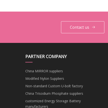
Structure and Greenhouse
with High Quality
Frames
Contact us
PARTNER COMPANY
China MIRROR suppliers
Modified Nylon Suppliers
Non-standard Custom U-bolt factory
China Trisodium Phosphate suppliers
customized Energy Storage Battery
manufacturers