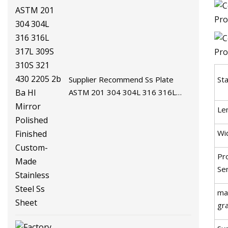
Supplier Recommend Ss Plate
St
ASTM 201 304 304L 316 316L
317L 309S 310S 321 430 2205 2b
Le
Ba Hl Mirror Polished Finished
Custom-Made Stainless Steel Ss
Wi
Sheet
Pr
Se
mat
gr