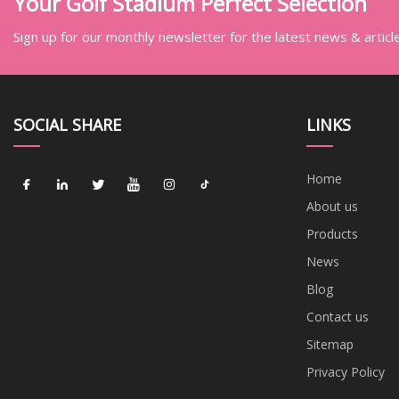
Your Golf Stadium Perfect Selection
Sign up for our monthly newsletter for the latest news & articl
SOCIAL SHARE
LINKS
Home
About us
Products
News
Blog
Contact us
Sitemap
Privacy Policy