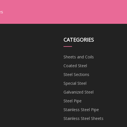
es
CATEGORIES
Sheets and Coils
Coated Steel
Steel Sections
Special Steel
Galvanized Steel
Steel Pipe
Stainless Steel Pipe
Stainless Steel Sheets