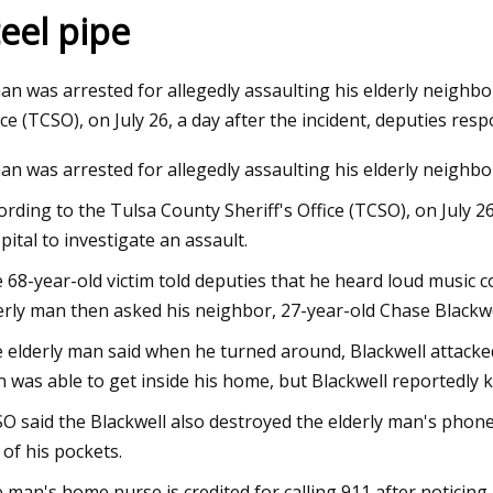
teel pipe
3
Jan 02, 2024
an was arrested for allegedly assaulting his elderly neighbor
e Cast Iron Dutch Oven Review:
Covering all the pip
ice (TCSO), on July 26, a day after the incident, deputies res
Iron Dutch Oven Worth Buying
with automated wel
an was arrested for allegedly assaulting his elderly neighbor
ording to the Tulsa County Sheriff's Office (TCSO), on July 2
pital to investigate an assault.
 68-year-old victim told deputies that he heard loud music 
erly man then asked his neighbor, 27-year-old Chase Blackwe
 elderly man said when he turned around, Blackwell attacked 
 was able to get inside his home, but Blackwell reportedly ki
O said the Blackwell also destroyed the elderly man's phone
 of his pockets.
 man's home nurse is credited for calling 911 after noticing h