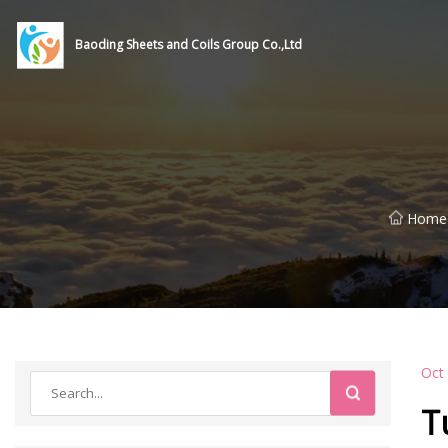
Baoding Sheets and Coils Group Co.,Ltd
Home
Oct
T