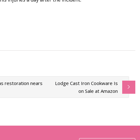
as restoration nears
Lodge Cast Iron Cookware Is
on Sale at Amazon