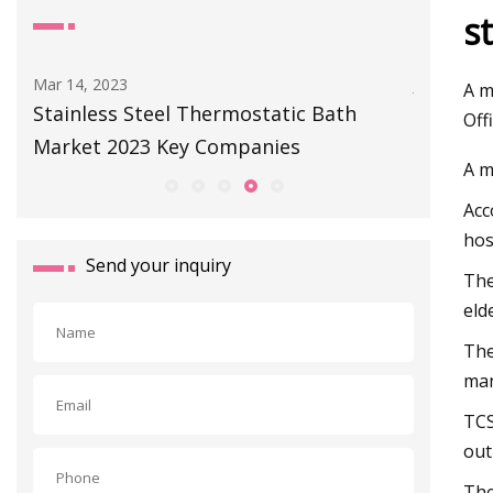
s
Mar 14, 2023
Jul 01, 202
A m
 -
Stainless Steel Thermostatic Bath
Our Plac
Off
Market 2023 Key Companies
A Cast 
A m
Acc
hos
Send your inquiry
The
eld
The
man
TCS
out
The