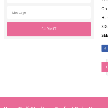
On 
He 
SI
SUBMIT
SEE