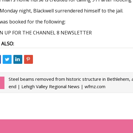
Monday night, Blackwell surrendered himself to the jail.
was booked for the following:
GN UP FOR THE CHANNEL 8 NEWSLETTER
 ALSO:
Steel beams removed from historic structure in Bethlehem, 
end | Lehigh Valley Regional News | wfmz.com