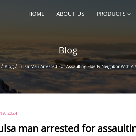
HOME
ABOUT US
PRODUCTS
Blog
/
/
Blog
Tulsa Man Arrested For Assaulting Elderly Neighbor With A 
 19, 2024
ulsa man arrested for assaulti