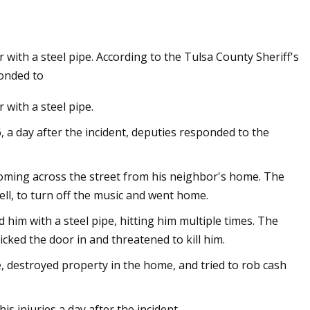
 with a steel pipe. According to the Tulsa County Sheriff's
e fabrication bases
ponded to
ding technology
 with a steel pipe.
6, a day after the incident, deputies responded to the
coming across the street from his neighbor's home. The
ll, to turn off the music and went home.
him with a steel pipe, hitting him multiple times. The
cked the door in and threatened to kill him.
, destroyed property in the home, and tried to rob cash
is injuries a day after the incident.