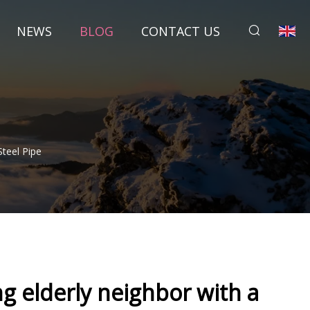
NEWS
BLOG
CONTACT US
Steel Pipe
ng elderly neighbor with a