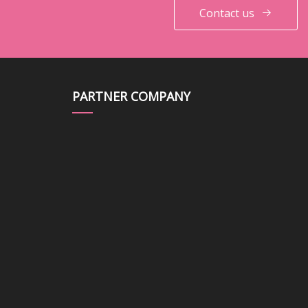
Contact us
PARTNER COMPANY