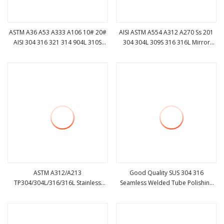
ASTM A36 A53 A333 A106 10# 20#
AISI ASTM A554 A312 A270 Ss 201
AISI 304 316 321 314 904L 310S
304 304L 309S 316 316L Mirror
view more
view more
API5l ERW Cold Hot Weleded
Polishedsquare Round Seamless
Seamless Hollow Round Pipe
Welded Stainless Steel Pipe
Carbon /Stainless Steel Pipe
ASTM A312/A213
Good Quality SUS 304 316
TP304/304L/316/316L Stainless
Seamless Welded Tube Polishing
view more
view more
Steel Seamless Tube Stainless Steel
Stainless Steel Pipe
Pipe Ss Pipe