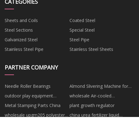
CATEGORIES
Sheets and Coils
Coated Steel
Steel Sections
Special Steel
Galvanized Steel
Steel Pipe
Stainless Steel Pipe
Stainless Steel Sheets
PARTNER COMPANY
Needle Roller Bearings
Almond Slivering Machine for
sale
outdoor play equipment
wholesale Air-cooled
manufacturers
Refrigerated Air Dryer
Metal Stamping Parts China
plant growth regulator
wholesale upgm205 polyester
china urea fertilizer liquid
laminate sheet
factory