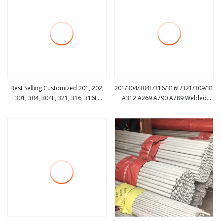
Best Selling Customized 201, 202,
201/304/304L/316/316L/321/309/310/
301, 304, 304L, 321, 316, 316L.
A312 A269 A790 A789 Welded
view more
view more
Stainless Steel Pipes for
Seamless Pipe Aluminum
Construction with High Quality
Pipe/Carbon Pipe/Galvanized
Pipe/Alloy/Stainless Steel Pipe