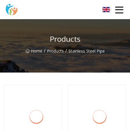
Baoding Sheets and Coils Group Co.,Ltd
Products
/
/
Home
Products
Stainless Steel Pipe