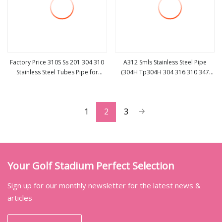
Factory Price 310S Ss 201 304 310
A312 Smls Stainless Steel Pipe
Stainless Steel Tubes Pipe for
(304H Tp304H 304 316 310 347
view more
view more
Construction Material
2205)
1
2
3
Your Golf Stadium Perfect Selection
Sign up for our monthly newsletter for the latest news &
articles