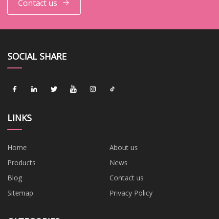
Contact us
SOCIAL SHARE
LINKS
Home
About us
Products
News
Blog
Contact us
Sitemap
Privacy Policy