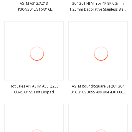
ASTM A312/A213
304 201 Hl Mirror 4K 8K 0.3mm
TP304/304L/316/316L
1.25mm Decorative Stainless Steel
view more
view more
Seamless/Welded Cold / Hot
Pipe
Rolled Seamless Stainless Steel
Pipe Ss Pipe Manufacturer
Galvanized Steel Pipe Carbon Steel
Pipe
Hot Sales API ASTM A53 Q235
ASTM Round/Square Ss 201 304
Q345 Q195 Hot Dipped
316 310S 309S 409 904 430 6061
view more
view more
Galvanized Round Gi
Brushed/Mirror Polished
Steel/Stainless Steel/Carbon
Seamless/Welded Stainless
Steel/Aluminum Pipe for Machinery
Steel/Aluminum/Carbon/Galvanized
Tube Pipe Price