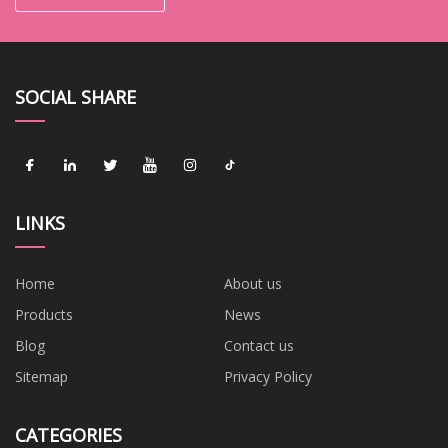
SOCIAL SHARE
LINKS
Home
About us
Products
News
Blog
Contact us
Sitemap
Privacy Policy
CATEGORIES