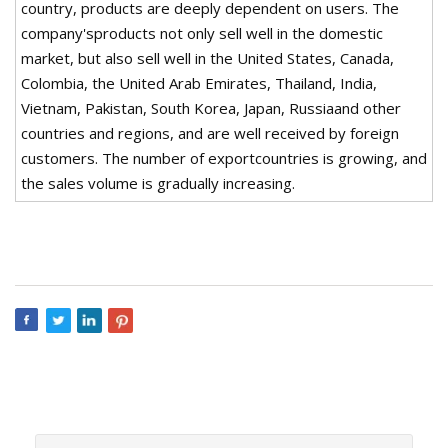
country, products are deeply dependent on users. The
company'sproducts not only sell well in the domestic
market, but also sell well in the United States, Canada,
Colombia, the United Arab Emirates, Thailand, India,
Vietnam, Pakistan, South Korea, Japan, Russiaand other
countries and regions, and are well received by foreign
customers. The number of exportcountries is growing, and
the sales volume is gradually increasing.