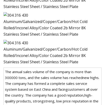
The annual sales volume of the company is more than
300000 tons, and the sales volume has reachednew highs.
The company has formed a complete sales service
system based on East China and facingcustomers all over
the country. The company has a good reputation,high-
quality products, strongstreng, low price reputation in the