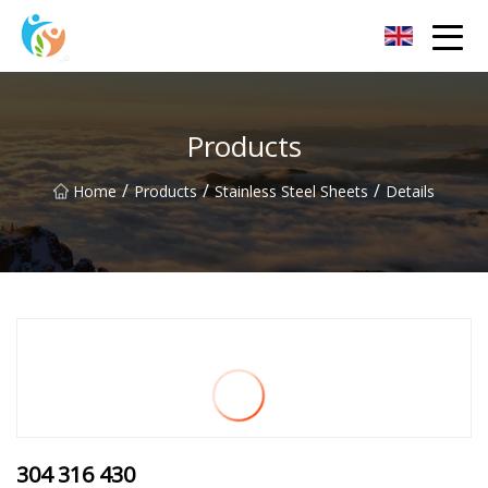
Baoding Sheets and Coils Group Co.,Ltd
Products
/
/
/
Home
Products
Stainless Steel Sheets
Details
304 316 430