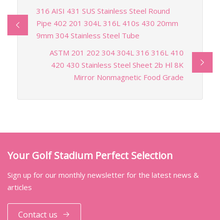
316 AISI 431 SUS Stainless Steel Round
Pipe 402 201 304L 316L 410s 430 20mm
9mm 304 Stainless Steel Tube
ASTM 201 202 304 304L 316 316L 410
420 430 Stainless Steel Sheet 2b Hl 8K
Mirror Nonmagnetic Food Grade
Your Golf Stadium Perfect Selection
Sign up for our monthly newsletter for the latest news &
articles
Contact us