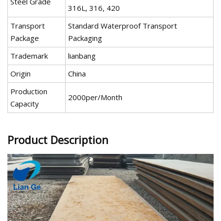
Steel Grade
316L, 316, 420
Transport
Standard Waterproof Transport
Package
Packaging
Trademark
lianbang
Origin
China
Production
2000per/Month
Capacity
Product Description