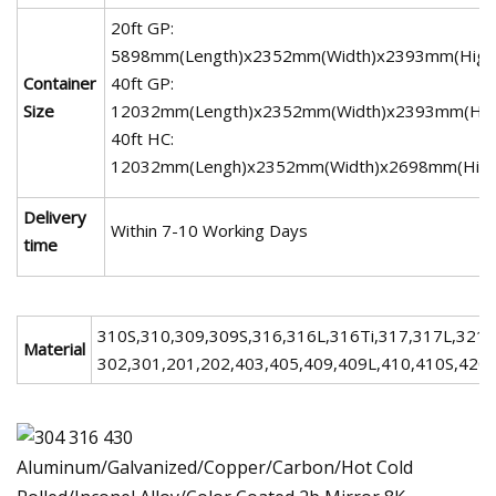
20ft GP:
5898mm(Length)x2352mm(Width)x2393mm(High
Container
40ft GP:
Size
12032mm(Length)x2352mm(Width)x2393mm(Hig
40ft HC:
12032mm(Lengh)x2352mm(Width)x2698mm(High
Delivery
Within 7-10 Working Days
time
310S,310,309,309S,316,316L,316Ti,317,317L,321
Material
302,301,201,202,403,405,409,409L,410,410S,420,