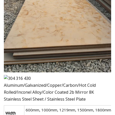
600mm, 1000mm, 1219mm, 1500mm, 1800mm,
Width