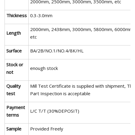
2000mm, 2500mm, 3000mm, 3500mm, etc
Thickness
0.3-3.0mm
2000mm, 2438mm, 3000mm, 5800mm, 6000mm,
Length
etc
Surface
BA/2B/NO.1/NO.4/8K/HL
Stock or
enough stock
not
Quality
Mill Test Certificate is supplied with shipment, Thi
test
Part Inspection is acceptable
Payment
L/C T/T (30%DEPOSIT)
terms
Sample
Provided Freely