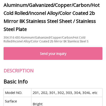
Aluminum/Galvanized/Copper/Carbon/Hot
Cold Rolled/Inconel Alloy/Color Coated 2b
Mirror 8K Stainless Steel Sheet / Stainless
Steel Plate
304 316 430 Aluminum/Galvanized/Copper/Carbon/Hot Cold
Rolled/Inconel Alloy/Color Coated 2b Mirror 8K Stainless Steel S
Send your inquiry
DESCRIPTION
Basic Info
Model NO.
201, 202, 301, 302, 303, 304, 304L. etc
Surface
Bright