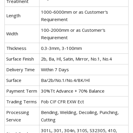
Treatment
1000-6000mm or as Customer′s
Length
Requirement
100-2000mm or as Customer′s
Width
Requirement
Thickness
0.3-3mm, 3-100mm
Surface Finish
2b, Ba, Hl, Satin, Mirror, No.1, No.4
Delivery Time
Within 7 Days
Surface
Ba/2b/No.1/No.4/8K/Hl
Payment Term
30%Tt Advance + 70% Balance
Trading Terms
Fob CIF CFR EXW Ect
Processing
Bending, Welding, Decoiling, Punching,
Service
Cutting
301L, 301, 304n, 310S, S32305, 410,