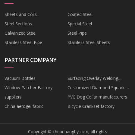
Sheets and Coils
Coated Steel
Steel Sections
Special Steel
Galvanized Steel
Steel Pipe
Stainless Steel Pipe
Stainless Steel Sheets
PARTNER COMPANY
Vacuum Bottles
Surfacing Overlay Welding
Machine suppliers
Window Patcher Factory
Customized Diamond Squaring
Chamfering Wheel
suppliers
PVC Dog Collar manufacturers
China aerogel fabric
Bicycle Crankset factory
Copyright © chuanhanghy.com, all rights