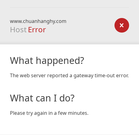
www.chuanhanghy.com
Host
Error
What happened?
The web server reported a gateway time-out error.
What can I do?
Please try again in a few minutes.