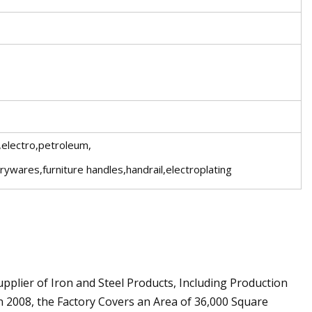
,electro,petroleum,
arywares,furniture handles,handrail,electroplating
upplier of Iron and Steel Products, Including Production
n 2008, the Factory Covers an Area of 36,000 Square