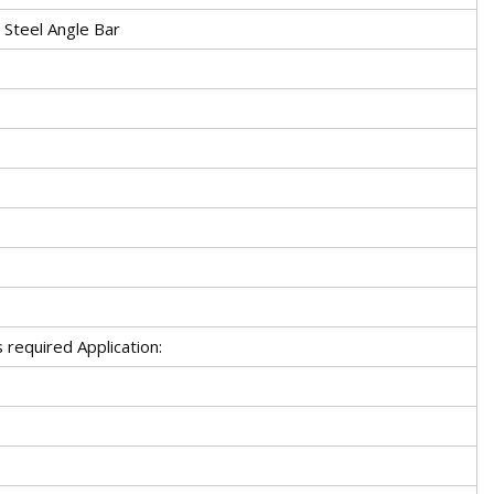
 Steel Angle Bar
required Application: