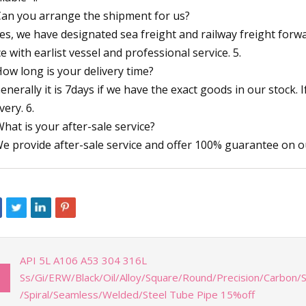
Can you arrange the shipment for us?
Yes, we have designated sea freight and railway freight for
ce with earlist vessel and professional service. 5.
How long is your delivery time?
Generally it is 7days if we have the exact goods in our stock. 
very. 6.
What is your after-sale service?
We provide after-sale service and offer 100% guarantee on o
API 5L A106 A53 304 316L
Ss/Gi/ERW/Black/Oil/Alloy/Square/Round/Precision/Carbon/S
/Spiral/Seamless/Welded/Steel Tube Pipe 15%off