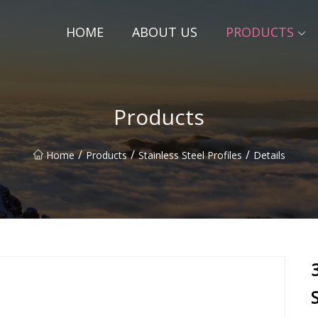
HOME
ABOUT US
PRODUCTS
Products
/
/
/
Home
Products
Stainless Steel Profiles
Details