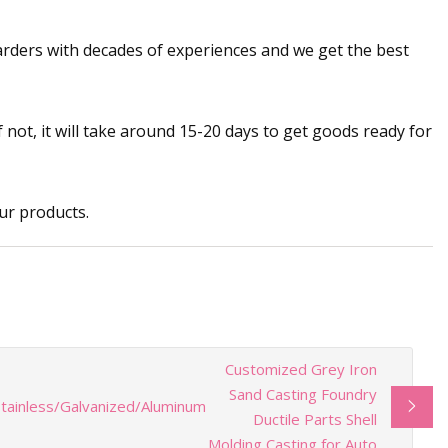
warders with decades of experiences and we get the best
If not, it will take around 15-20 days to get goods ready for
ur products.
Customized Grey Iron
Sand Casting Foundry
tainless/Galvanized/Aluminum
Ductile Parts Shell
Molding Casting for Auto