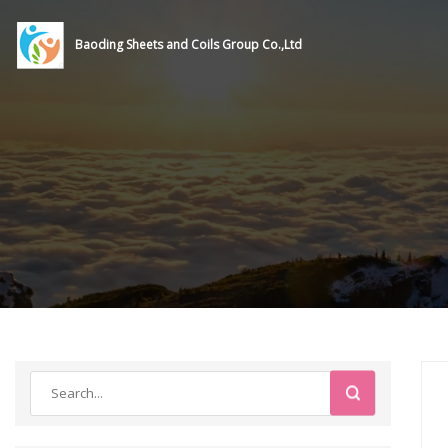
Baoding Sheets and Coils Group Co.,Ltd