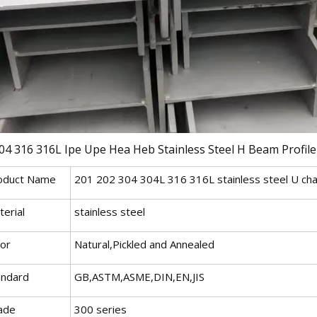
oduct Name
201 202 304 304L 316 316L stainless steel U cha
erial
stainless steel
lor
Natural,Pickled and Annealed
andard
GB,ASTM,ASME,DIN,EN,JIS
ade
300 series