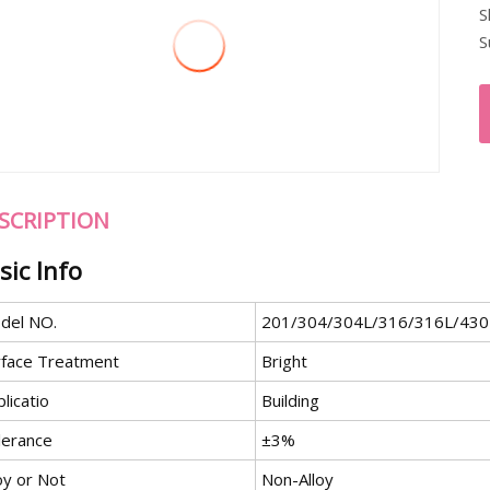
S
S
SCRIPTION
sic Info
del NO.
201/304/304L/316/316L/430
rface Treatment
Bright
licatio
Building
lerance
±3%
oy or Not
Non-Alloy