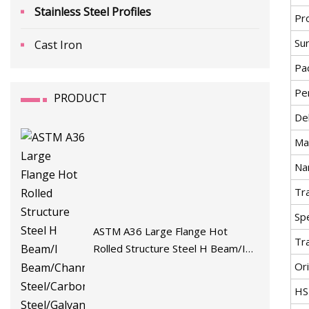
Stainless Steel Profiles
Pr
Su
Cast Iron
Pa
Pe
PRODUCT
De
Mat
Na
Tr
Spe
ASTM A36 Large Flange Hot
Tr
Rolled Structure Steel H Beam/I
Beam/Channel/Angle
Ori
Steel/Carbon/Stainless
HS
Steel/Galvanized/Zinc