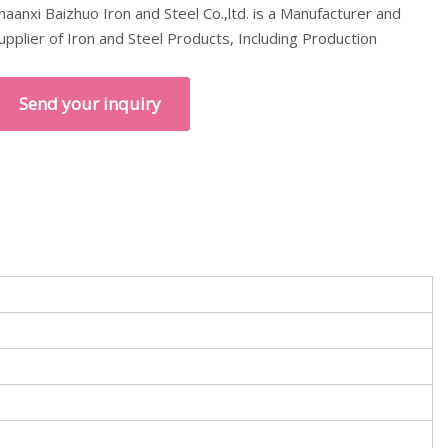
haanxi Baizhuo Iron and Steel Co.,ltd. is a Manufacturer and
upplier of Iron and Steel Products, Including Production
Send your inquiry