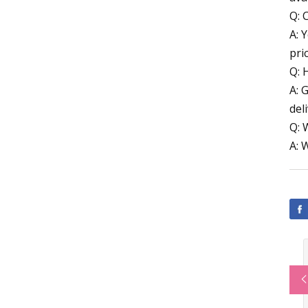
Q: 
A: 
pri
Q: 
A: 
deli
Q: 
A: 