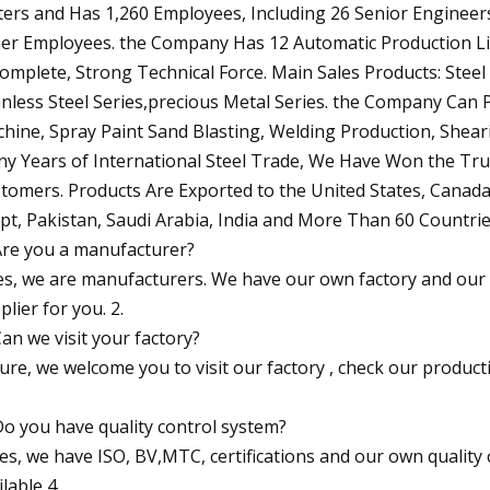
ers and Has 1,260 Employees, Including 26 Senior Engineers
er Employees. the Company Has 12 Automatic Production Li
Complete, Strong Technical Force. Main Sales Products: Steel Pi
inless Steel Series,precious Metal Series. the Company Can 
hine, Spray Paint Sand Blasting, Welding Production, Shea
y Years of International Steel Trade, We Have Won the Tr
tomers. Products Are Exported to the United States, Canada, 
pt, Pakistan, Saudi Arabia, India and More Than 60 Countrie
Are you a manufacturer?
es, we are manufacturers. We have our own factory and our 
plier for you. 2.
Can we visit your factory?
Sure, we welcome you to visit our factory , check our produc
Do you have quality control system?
Yes, we have ISO, BV,MTC, certifications and our own quality 
ilable 4.