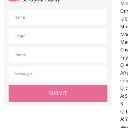
Met
Oth
is 
Sta
Mac
Man
Cus
Egy
Q: 
A:Y
sup
Q: 
SUBMIT
A: 
3.
Q: 
A: 
ava