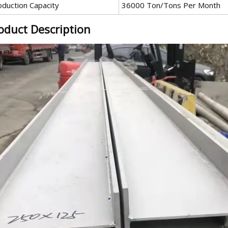
oduction Capacity
36000 Ton/Tons Per Month
oduct Description