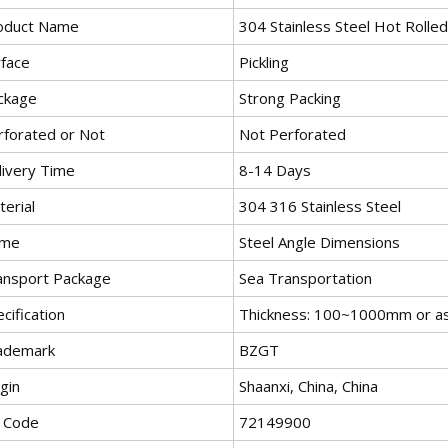
oduct Name
304 Stainless Steel Hot Rolled
rface
Pickling
ckage
Strong Packing
rforated or Not
Not Perforated
livery Time
8-14 Days
erial
304 316 Stainless Steel
me
Steel Angle Dimensions
ansport Package
Sea Transportation
cification
Thickness: 100~1000mm or as 
ademark
BZGT
gin
Shaanxi, China, China
 Code
72149900