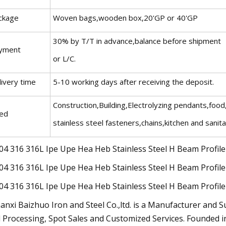
ckage
Woven bags,wooden box,20'GP or 40'GP
30% by T/T in advance,balance before shipment
yment
or L/C.
livery time
5-10 working days after receiving the deposit.
Construction,Building,Electrolyzing pendants,food
ed
stainless steel fasteners,chains,kitchen and sanit
anxi Baizhuo Iron and Steel Co.,ltd. is a Manufacturer and S
 Processing, Spot Sales and Customized Services. Founded i