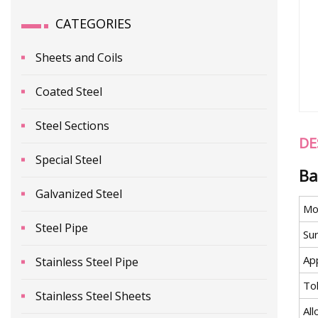
CATEGORIES
Sheets and Coils
Coated Steel
Steel Sections
DE
Special Steel
Ba
Galvanized Steel
Mo
Steel Pipe
Su
App
Stainless Steel Pipe
To
Stainless Steel Sheets
All