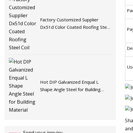
Pa
Factory Customized Supplier
Dx51d Color Coated Roofing Steel
Pa
Coil
De
Us
Hot DIP Galvanized Enqual L
Shape Angle Steel for Building
Material
Sha
and
Send your inquiry