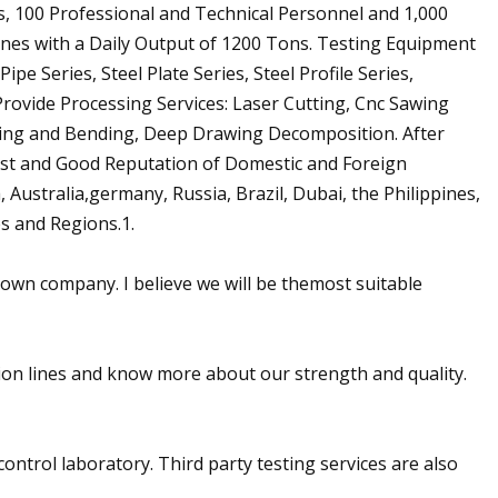
, 100 Professional and Technical Personnel and 1,000
nes with a Daily Output of 1200 Tons. Testing Equipment
pe Series, Steel Plate Series, Steel Profile Series,
Provide Processing Services: Laser Cutting, Cnc Sawing
ring and Bending, Deep Drawing Decomposition. After
ust and Good Reputation of Domestic and Foreign
Australia,germany, Russia, Brazil, Dubai, the Philippines,
s and Regions.1.
own company. I believe we will be themost suitable
tion lines and know more about our strength and quality.
control laboratory. Third party testing services are also