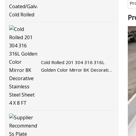
Pr
Coated/Galvalume/Hot Cold
Rolled
Pr
Cold Rolled 201 304 316 316L
Golden Color Mirror 8K Decorative
Stainless Steel Sheet 4 X 8 FT