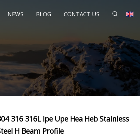
NEWS
BLOG
CONTACT US
304 316 316L Ipe Upe Hea Heb Stainless
Steel H Beam Profile