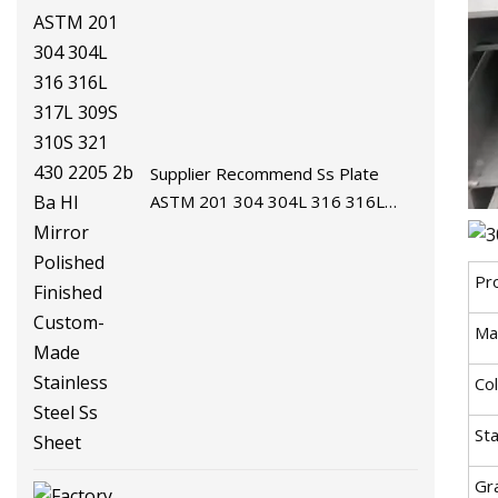
Supplier Recommend Ss Plate
ASTM 201 304 304L 316 316L
317L 309S 310S 321 430 2205 2b
Ba Hl Mirror Polished Finished
Pr
Custom-Made Stainless Steel Ss
Sheet
Mat
Co
St
Gr