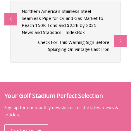
Northern America's Stainless Steel
Seamless Pipe for Oil and Gas Market to
Reach 150K Tons and $2.2B by 2035 -
News and Statistics - IndexBox
Check For This Warning Sign Before
Splurging On Vintage Cast Iron
Your Golf Stadium Perfect Selection
Sign up for our monthly newsletter for the latest news &
articles
Contact us