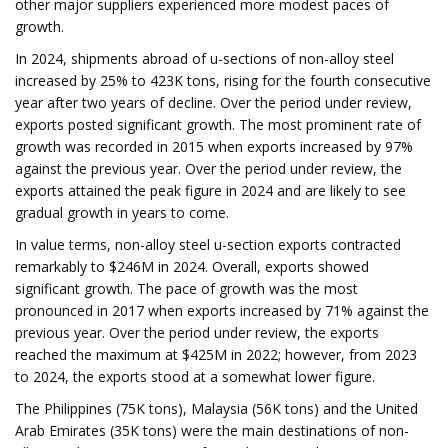
other major suppliers experienced more modest paces of
growth.
In 2024, shipments abroad of u-sections of non-alloy steel
increased by 25% to 423K tons, rising for the fourth consecutive
year after two years of decline. Over the period under review,
exports posted significant growth. The most prominent rate of
growth was recorded in 2015 when exports increased by 97%
against the previous year. Over the period under review, the
exports attained the peak figure in 2024 and are likely to see
gradual growth in years to come.
In value terms, non-alloy steel u-section exports contracted
remarkably to $246M in 2024. Overall, exports showed
significant growth. The pace of growth was the most
pronounced in 2017 when exports increased by 71% against the
previous year. Over the period under review, the exports
reached the maximum at $425M in 2022; however, from 2023
to 2024, the exports stood at a somewhat lower figure.
The Philippines (75K tons), Malaysia (56K tons) and the United
Arab Emirates (35K tons) were the main destinations of non-