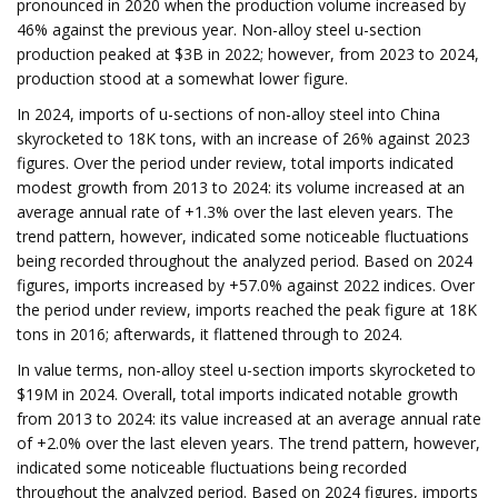
pronounced in 2020 when the production volume increased by
46% against the previous year. Non-alloy steel u-section
production peaked at $3B in 2022; however, from 2023 to 2024,
production stood at a somewhat lower figure.
In 2024, imports of u-sections of non-alloy steel into China
skyrocketed to 18K tons, with an increase of 26% against 2023
figures. Over the period under review, total imports indicated
modest growth from 2013 to 2024: its volume increased at an
average annual rate of +1.3% over the last eleven years. The
trend pattern, however, indicated some noticeable fluctuations
being recorded throughout the analyzed period. Based on 2024
figures, imports increased by +57.0% against 2022 indices. Over
the period under review, imports reached the peak figure at 18K
tons in 2016; afterwards, it flattened through to 2024.
In value terms, non-alloy steel u-section imports skyrocketed to
$19M in 2024. Overall, total imports indicated notable growth
from 2013 to 2024: its value increased at an average annual rate
of +2.0% over the last eleven years. The trend pattern, however,
indicated some noticeable fluctuations being recorded
throughout the analyzed period. Based on 2024 figures, imports