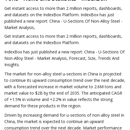
Get instant access to more than 2 million reports, dashboards,
and datasets on the IndexBox Platform. IndexBox has just
published a new report: China - U-Sections Of Non-Alloy Steel -
Market Analysis,
Get instant access to more than 2 million reports, dashboards,
and datasets on the IndexBox Platform.
IndexBox has just published a new report: China - U-Sections Of
Non-Alloy Steel - Market Analysis, Forecast, Size, Trends And
Insights.
The market for non-alloy steel u-sections in China is projected
to continue its upward consumption trend over the next decade,
with a forecasted increase in market volume to 2.6M tons and
market value to $2B by the end of 2035. The anticipated CAGR
of +1.5% in volume and +2.2% in value reflects the strong
demand for these products in the region.
Driven by increasing demand for u-sections of non-alloy steel in
China, the market is expected to continue an upward
consumption trend over the next decade. Market performance