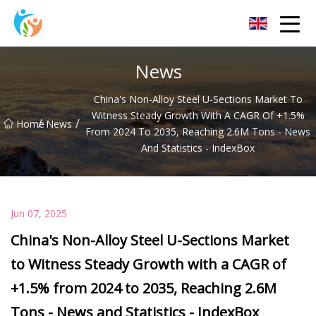
Baoding Sheets and Coils Group Co.,Ltd
News
China's Non-Alloy Steel U-Sections Market To
Witness Steady Growth With A CAGR Of +1.5%
/
/
Home
News
From 2024 To 2035, Reaching 2.6M Tons - News
And Statistics - IndexBox
Jun 07, 2025
China's Non-Alloy Steel U-Sections Market
to Witness Steady Growth with a CAGR of
+1.5% from 2024 to 2035, Reaching 2.6M
Tons - News and Statistics - IndexBox