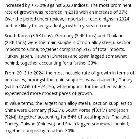
increased by +75.0% against 2020 indices. The most prominent
rate of growth was recorded in 2018 with an increase of 37%.
Over the period under review, imports hit record highs in 2024
and are likely to see gradual growth in years to come.
South Korea (3.6K tons), Germany (3.4K tons) and Thailand
(2.3K tons) were the main suppliers of non-alloy steel u-section
imports to China, together comprising 51% of total imports.
Turkey, Japan, Taiwan (Chinese) and Spain lagged somewhat
behind, together accounting for a further 33%.
From 2013 to 2024, the most notable rate of growth in terms of
purchases, amongst the main suppliers, was attained by Turkey
(with a CAGR of +24.2%), while imports for the other leaders
experienced more modest paces of growth.
In value terms, the largest non-alloy steel u-section suppliers to
China were Germany ($5.2M), South Korea ($3.1M) and Japan
($2M), together accounting for 54% of total imports. Thailand,
Turkey, Taiwan (Chinese) and Spain lagged somewhat behind,
together comprising a further 30%.