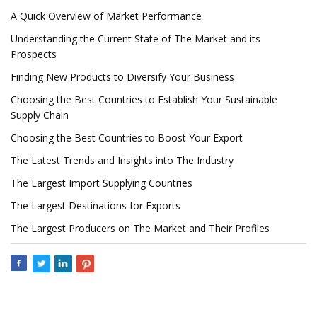
A Quick Overview of Market Performance
Understanding the Current State of The Market and its
Prospects
Finding New Products to Diversify Your Business
Choosing the Best Countries to Establish Your Sustainable
Supply Chain
Choosing the Best Countries to Boost Your Export
The Latest Trends and Insights into The Industry
The Largest Import Supplying Countries
The Largest Destinations for Exports
The Largest Producers on The Market and Their Profiles