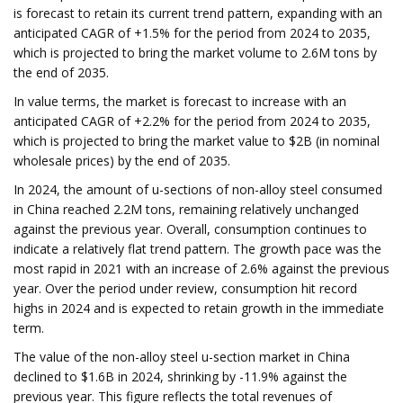
is forecast to retain its current trend pattern, expanding with an
anticipated CAGR of +1.5% for the period from 2024 to 2035,
which is projected to bring the market volume to 2.6M tons by
the end of 2035.
In value terms, the market is forecast to increase with an
anticipated CAGR of +2.2% for the period from 2024 to 2035,
which is projected to bring the market value to $2B (in nominal
wholesale prices) by the end of 2035.
In 2024, the amount of u-sections of non-alloy steel consumed
in China reached 2.2M tons, remaining relatively unchanged
against the previous year. Overall, consumption continues to
indicate a relatively flat trend pattern. The growth pace was the
most rapid in 2021 with an increase of 2.6% against the previous
year. Over the period under review, consumption hit record
highs in 2024 and is expected to retain growth in the immediate
term.
The value of the non-alloy steel u-section market in China
declined to $1.6B in 2024, shrinking by -11.9% against the
previous year. This figure reflects the total revenues of