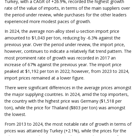
Turkey, with a CAGR of +26.9%, recorded the highest growth
rate of the value of imports, in terms of the main suppliers over
the period under review, while purchases for the other leaders
experienced more modest paces of growth.
In 2024, the average non-alloy steel u-section import price
amounted to $1,043 per ton, reducing by -6.3% against the
previous year. Over the period under review, the import price,
however, continues to indicate a relatively flat trend pattern. The
most prominent rate of growth was recorded in 2017 an
increase of 67% against the previous year. The import price
peaked at $1,192 per ton in 2022; however, from 2023 to 2024,
import prices remained at a lower figure.
There were significant differences in the average prices amongst
the major supplying countries. In 2024, amid the top importers,
the country with the highest price was Germany ($1,518 per
ton), while the price for Thailand ($803 per ton) was amongst
the lowest.
From 2013 to 2024, the most notable rate of growth in terms of
prices was attained by Turkey (+2.1%), while the prices for the