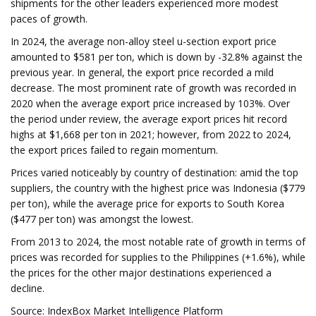
shipments for the other leaders experienced more modest
paces of growth.
In 2024, the average non-alloy steel u-section export price
amounted to $581 per ton, which is down by -32.8% against the
previous year. In general, the export price recorded a mild
decrease. The most prominent rate of growth was recorded in
2020 when the average export price increased by 103%. Over
the period under review, the average export prices hit record
highs at $1,668 per ton in 2021; however, from 2022 to 2024,
the export prices failed to regain momentum.
Prices varied noticeably by country of destination: amid the top
suppliers, the country with the highest price was Indonesia ($779
per ton), while the average price for exports to South Korea
($477 per ton) was amongst the lowest.
From 2013 to 2024, the most notable rate of growth in terms of
prices was recorded for supplies to the Philippines (+1.6%), while
the prices for the other major destinations experienced a
decline.
Source: IndexBox Market Intelligence Platform