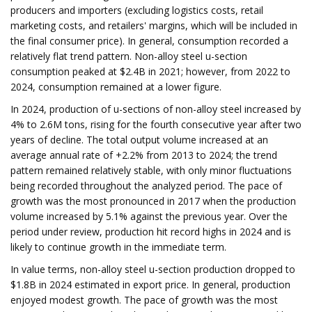
producers and importers (excluding logistics costs, retail
marketing costs, and retailers' margins, which will be included in
the final consumer price). In general, consumption recorded a
relatively flat trend pattern. Non-alloy steel u-section
consumption peaked at $2.4B in 2021; however, from 2022 to
2024, consumption remained at a lower figure.
In 2024, production of u-sections of non-alloy steel increased by
4% to 2.6M tons, rising for the fourth consecutive year after two
years of decline. The total output volume increased at an
average annual rate of +2.2% from 2013 to 2024; the trend
pattern remained relatively stable, with only minor fluctuations
being recorded throughout the analyzed period. The pace of
growth was the most pronounced in 2017 when the production
volume increased by 5.1% against the previous year. Over the
period under review, production hit record highs in 2024 and is
likely to continue growth in the immediate term.
In value terms, non-alloy steel u-section production dropped to
$1.8B in 2024 estimated in export price. In general, production
enjoyed modest growth. The pace of growth was the most