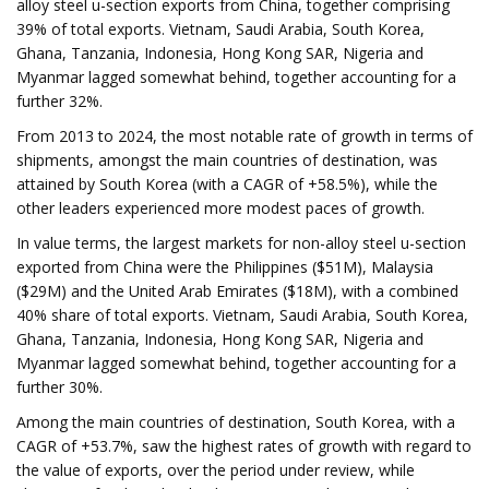
alloy steel u-section exports from China, together comprising
39% of total exports. Vietnam, Saudi Arabia, South Korea,
Ghana, Tanzania, Indonesia, Hong Kong SAR, Nigeria and
Myanmar lagged somewhat behind, together accounting for a
further 32%.
From 2013 to 2024, the most notable rate of growth in terms of
shipments, amongst the main countries of destination, was
attained by South Korea (with a CAGR of +58.5%), while the
other leaders experienced more modest paces of growth.
In value terms, the largest markets for non-alloy steel u-section
exported from China were the Philippines ($51M), Malaysia
($29M) and the United Arab Emirates ($18M), with a combined
40% share of total exports. Vietnam, Saudi Arabia, South Korea,
Ghana, Tanzania, Indonesia, Hong Kong SAR, Nigeria and
Myanmar lagged somewhat behind, together accounting for a
further 30%.
Among the main countries of destination, South Korea, with a
CAGR of +53.7%, saw the highest rates of growth with regard to
the value of exports, over the period under review, while