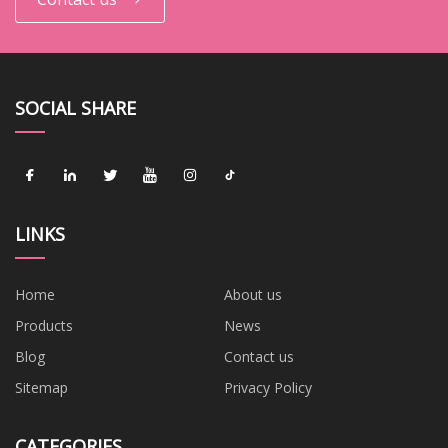
SOCIAL SHARE
LINKS
Home
About us
Products
News
Blog
Contact us
Sitemap
Privacy Policy
CATEGORIES