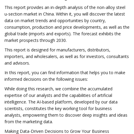
This report provides an in-depth analysis of the non-alloy steel
u-section market in China. Within it, you will discover the latest
data on market trends and opportunities by country,
consumption, production and price developments, as well as the
global trade (imports and exports). The forecast exhibits the
market prospects through 2030.
This report is designed for manufacturers, distributors,
importers, and wholesalers, as well as for investors, consultants
and advisors.
In this report, you can find information that helps you to make
informed decisions on the following issues:
While doing this research, we combine the accumulated
expertise of our analysts and the capabilities of artificial
intelligence. The AI-based platform, developed by our data
scientists, constitutes the key working tool for business
analysts, empowering them to discover deep insights and ideas
from the marketing data.
Making Data-Driven Decisions to Grow Your Business