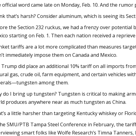
 official word came late on Monday, Feb. 10. And the rumor p
nk that’s harsh? Consider aluminum, which is seeing its Sect
ore the Section 232 ruckus, we had a frenzy over potential 
ico starting on Feb. 1. Then each nation received a reprieve
nket tariffs are a lot more complicated than measures targ
n’t immediately impose them on Canada and Mexico.
 Trump did place an additional 10% tariff on all imports from Ch
ural gas, crude oil, farm equipment, and certain vehicles with 
erals—tungsten among them.
 do I bring up tungsten? Tungsten is critical to making armo
ld produces anywhere near as much tungsten as China.
t’s a little harsher than targeting Kentucky whiskey or Florid
the SMU/PTB Tampa Steel Conference in February, the tariff
erviewing smart folks like Wolfe Research’s Timna Tanners