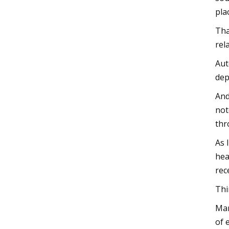
pla
Tha
rel
Aut
dep
And
not
thr
As 
hea
rec
Thi
Man
of 