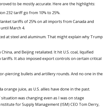
roved to be mostly accurate. Here are the highlights:
ion 232 tariff go from 10% to 25%.
blanket tariffs of 25% on all imports from Canada and
 until March 4.
eted at steel and aluminum. That might explain why Trump
ina, and Beijing retaliated. It hit U.S. coal, liquified
tariffs. It also imposed export controls on certain critical
r-piercing bullets and artillery rounds. And no one in the
a orange juice, as U.S. allies have done in the past.
 situation was changing even as I was on stage
, Institute for Supply Management (ISM) CEO Tom Derry,