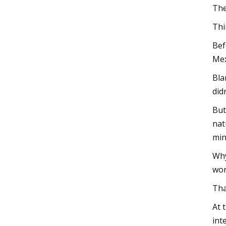
The
Thi
Bef
Mex
Bla
did
But
nat
min
Why
wor
Tha
At 
int