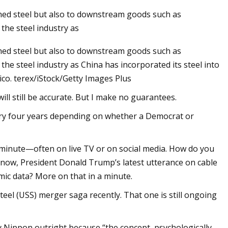
ished steel but also to downstream goods such as
 the steel industry as
ished steel but also to downstream goods such as
the steel industry as China has incorporated its steel into
ico. terex/iStock/Getty Images Plus
will still be accurate. But I make no guarantees.
every four years depending on whether a Democrat or
e minute—often on live TV or on social media. How do you
r now, President Donald Trump’s latest utterance on cable
mic data? More on that in a minute.
teel (USS) merger saga recently. That one is still ongoing
 Nippon outright because “the concept, psychologically,