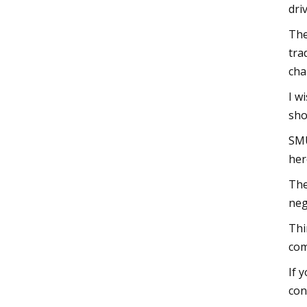
dri
The
tra
cha
I w
sho
SMU
her
The
neg
Thi
com
If 
con