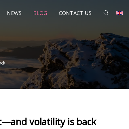
NEWS
BLOG
CONTACT US
ack
—and volatility is back