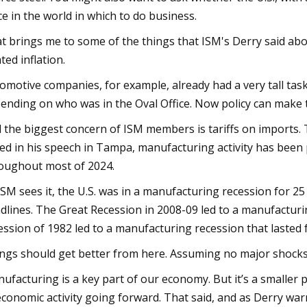
ce in the world in which to do business.
t brings me to some of the things that ISM's Derry said abou
ated inflation.
omotive companies, for example, already had a very tall tas
ending on who was in the Oval Office. Now policy can make te
 the biggest concern of ISM members is tariffs on imports. T
ed in his speech in Tampa, manufacturing activity has been 
oughout most of 2024.
ISM sees it, the U.S. was in a manufacturing recession for 25 
dlines. The Great Recession in 2008-09 led to a manufacturin
ession of 1982 led to a manufacturing recession that lasted 
ngs should get better from here. Assuming no major shocks, t
ufacturing is a key part of our economy. But it’s a smaller p
economic activity going forward. That said, and as Derry war