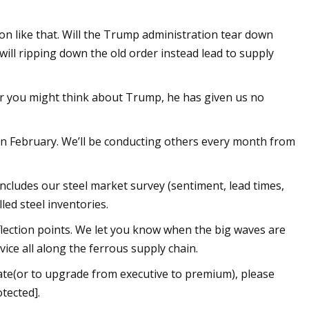
tion like that. Will the Trump administration tear down
will ripping down the old order instead lead to supply
ver you might think about Trump, he has given us no
 in February. We’ll be conducting others every month from
ncludes our steel market survey (sentiment, lead times,
lled steel inventories.
flection points. We let you know when the big waves are
ice all along the ferrous supply chain.
date(or to upgrade from executive to premium), please
tected].