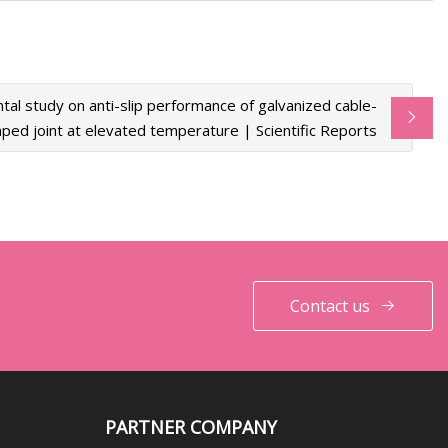
tal study on anti-slip performance of galvanized cable-
ped joint at elevated temperature | Scientific Reports
Contact us
PARTNER COMPANY