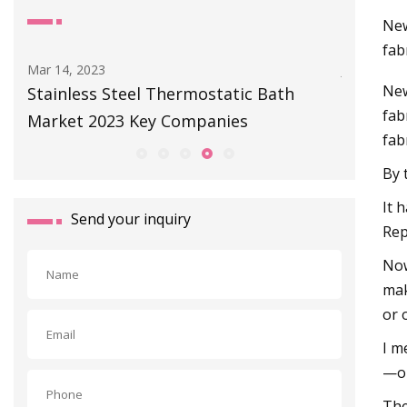
New
fab
Jul 01, 2023
Jan 02, 20
New
Our Place Cast Iron Dutch Oven Review:
Covering
fab
A Cast Iron Dutch Oven Worth Buying
with au
fab
By 
It 
Send your inquiry
Rep
Now
mak
or 
I m
—or
The