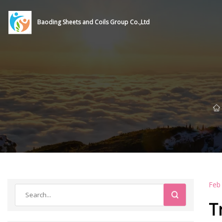
Baoding Sheets and Coils Group Co.,Ltd
Feb
T