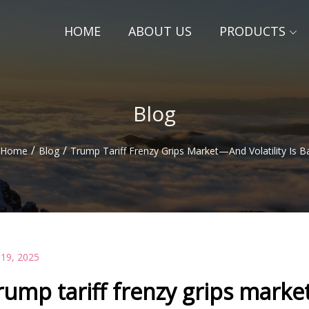
HOME
ABOUT US
PRODUCTS
Blog
/
/
Home
Blog
Trump Tariff Frenzy Grips Market—And Volatility Is B
 19, 2025
rump tariff frenzy grips market