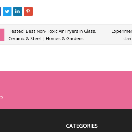
Tested: Best Non-Toxic Air Fryers in Glass,
Experimen
Ceramic & Steel | Homes & Gardens
clam
es
CATEGORIES