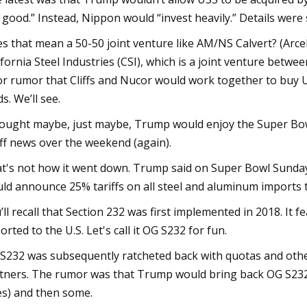
 good.” Instead, Nippon would “invest heavily.” Details were 
s that mean a 50-50 joint venture like AM/NS Calvert? (Arcel
ifornia Steel Industries (CSI), which is a joint venture bet
or rumor that Cliffs and Nucor would work together to buy U
ds. We’ll see.
hought maybe, just maybe, Trump would enjoy the Super Bowl
iff news over the weekend (again).
t's not how it went down. Trump said on Super Bowl Sunday 
ld announce 25% tariffs on all steel and aluminum imports t
’ll recall that Section 232 was first implemented in 2018. It f
orted to the U.S. Let's call it OG S232 for fun.
S232 was subsequently ratcheted back with quotas and other 
tners. The rumor was that Trump would bring back OG S232
ies) and then some.