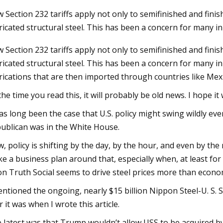
 Section 232 tariffs apply not only to semifinished and fin
ricated structural steel. This has been a concern for many in
24
 Section 232 tariffs apply not only to semifinished and fin
 all the pipe fabrication bases
ricated structural steel. This has been a concern for many in 
tomated welding technology
rications that are then imported through countries like Mex
the time you read this, it will probably be old news. I hope it 
has long been the case that U.S. policy might swing wildly 
ublican was in the White House.
, policy is shifting by the day, by the hour, and even by th
e a business plan around that, especially when, at least fo
on Truth Social seems to drive steel prices more than econo
entioned the ongoing, nearly $15 billion Nippon Steel-U. S. S
 it was when I wrote this article.
 latest was that Trump wouldn’t allow USS to be acquired by