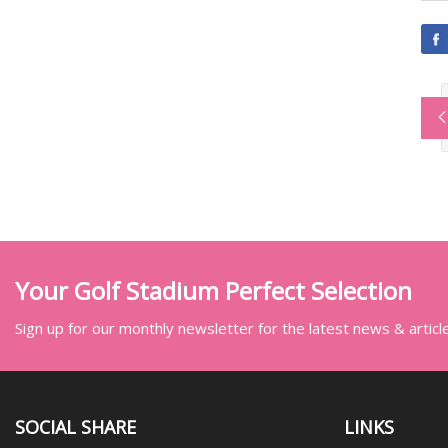
Your Golf Stadium Perfect Selection
Sign up for our monthly newsletter for the latest news & articl
SOCIAL SHARE
LINKS