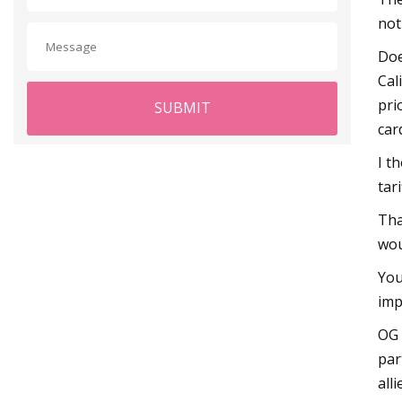
not
Doe
Cal
pri
SUBMIT
car
I t
tar
Tha
wou
You
imp
OG 
par
all