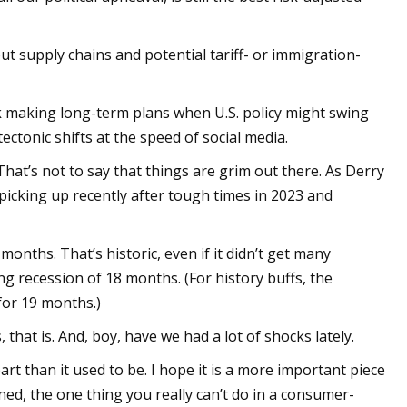
t supply chains and potential tariff- or immigration-
k making long-term plans when U.S. policy might swing
ctonic shifts at the speed of social media.
hat’s not to say that things are grim out there. As Derry
picking up recently after tough times in 2023 and
months. That’s historic, even if it didn’t get many
g recession of 18 months. (For history buffs, the
for 19 months.)
hat is. And, boy, have we had a lot of shocks lately.
art than it used to be. I hope it is a more important piece
ned, the one thing you really can’t do in a consumer-