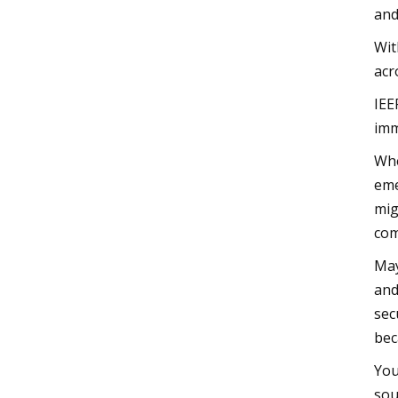
and
Wit
acr
IEE
imm
Whe
eme
mig
com
May
and
sec
bec
You
sou