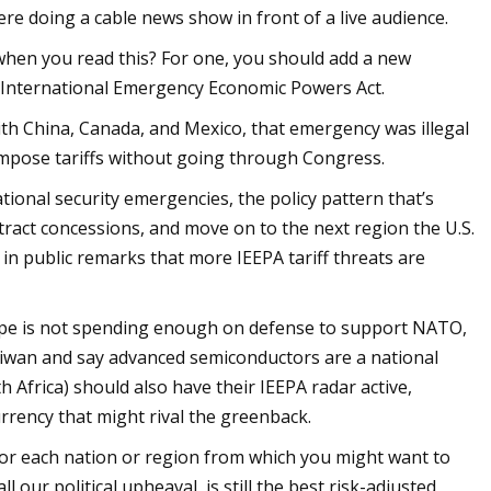
were doing a cable news show in front of a live audience.
t when you read this? For one, you should add a new
e International Emergency Economic Powers Act.
th China, Canada, and Mexico, that emergency was illegal
impose tariffs without going through Congress.
ional security emergencies, the policy pattern that’s
tract concessions, and move on to the next region the U.S.
in public remarks that more IEEPA tariff threats are
pe is not spending enough on defense to support NATO,
 Taiwan and say advanced semiconductors are a national
th Africa) should also have their IEEPA radar active,
rrency that might rival the greenback.
le for each nation or region from which you might want to
l our political upheaval, is still the best risk-adjusted