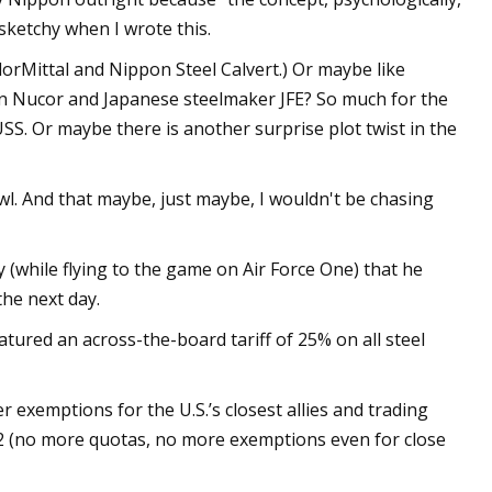
sketchy when I wrote this.
orMittal and Nippon Steel Calvert.) Or maybe like
ween Nucor and Japanese steelmaker JFE? So much for the
SS. Or maybe there is another surprise plot twist in the
. And that maybe, just maybe, I wouldn't be chasing
(while flying to the game on Air Force One) that he
he next day.
eatured an across-the-board tariff of 25% on all steel
exemptions for the U.S.’s closest allies and trading
 (no more quotas, no more exemptions even for close