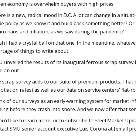
ven economy is overwhelm buyers with high prices.
re is a new, radical mood in D.C. A lot can change in a situa
de policy as we know it and build back something better? Or 
in chaos and inflation, as we saw during the pandemic?
ish I had a crystal ball on that one. In the meantime, whate
rtage of things to write about.
 unveiled the results of its inaugural ferrous scrap survey
e on out.
 scrap survey adds to our suite of premium products. That i
otiation rates) as well as our data on service centers' flat-ro
nk of our surveys as an early-warning system for market in
ing before they crash into shore. And we now offer that serv
you'd like to learn more, or to subscribe to Steel Market Up
tact SMU senior account executive Luis Corona at [email pro