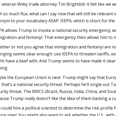
 veteran Wiley trade attorney Tim Brightbill. It felt like we 
h so much flux, what can I say now that will still be relevan
onym to your vocabulary ASAP: IEEPA, which is short for th
PA allows Trump to invoke a national security emergency; wi
igration and fentanyl. That emergency then allows him to 
ther or not you agree that immigration and fentanyl are nat
rging seems clear enough: use IEEPA to threaten tariffs, ex
ht have a beef with. And Trump seems to have made it clear 
ing.
be the European Union is next. Trump might say that Euro
 that’s a national security threat. Perhaps he’ll single out
urity threat. The BRICS (Brazil, Russia, India, China, and Sou
ause Trump really doesn’t like the idea of them backing a cu
 could hire a political scientist to determine the risk profi
rce steel. You might also want to ask whether the U.S., with al