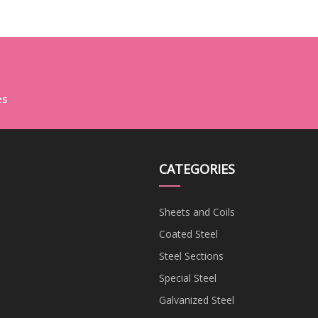
es
CATEGORIES
Sheets and Coils
Coated Steel
Steel Sections
Special Steel
Galvanized Steel