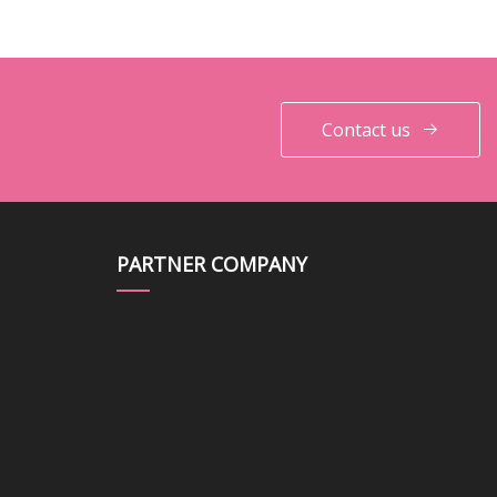
Contact us
PARTNER COMPANY