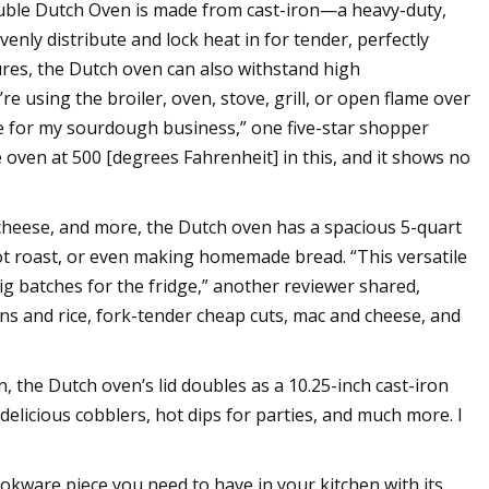
Double Dutch Oven is made from cast-iron—a heavy-duty,
evenly distribute and lock heat in for tender, perfectly
ures, the Dutch oven can also withstand high
 using the broiler, oven, stove, grill, or open flame over
 use for my sourdough business,” one five-star shopper
 oven at 500 [degrees Fahrenheit] in this, and it shows no
d cheese, and more, the Dutch oven has a spacious 5-quart
 pot roast, or even making homemade bread. “This versatile
ig batches for the fridge,” another reviewer shared,
eans and rice, fork-tender cheap cuts, mac and cheese, and
, the Dutch oven’s lid doubles as a 10.25-inch cast-iron
 delicious cobblers, hot dips for parties, and much more. I
okware piece you need to have in your kitchen with its