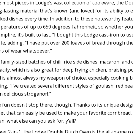
e most pieces in Lodge’s vast collection of cookware, the 
g-lasting material that’s known (and loved) for its ability to 
ked dishes every time. In addition to these noteworthy feat
peratures of up to 650 degrees Fahrenheit, so whether you’re
ampfire, it’s built to last. “I bought this Lodge cast-iron to
te, adding, “I have put over 200 loaves of bread through the
ns of wear whatsoever.”
 family-sized batches of chili, rice side dishes, macaroni an
acity, which is also great for deep frying chicken, braising
l is almost always my weapon of choice, especially cooking b
ing, “I’ve created several different styles of goulash, red b
n delicious stroganoff.”
 fun doesn’t stop there, though. Thanks to its unique design
llet that can easily be used to make your favorite cornbread,
n, what else can you ask for, y’all?
get 2-in-1, the Lodge Double Dutch Oven is the all-in-one co