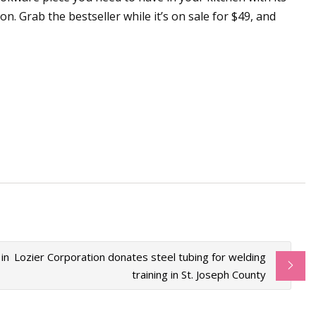
n. Grab the bestseller while it’s on sale for $49, and
in
Lozier Corporation donates steel tubing for welding
training in St. Joseph County