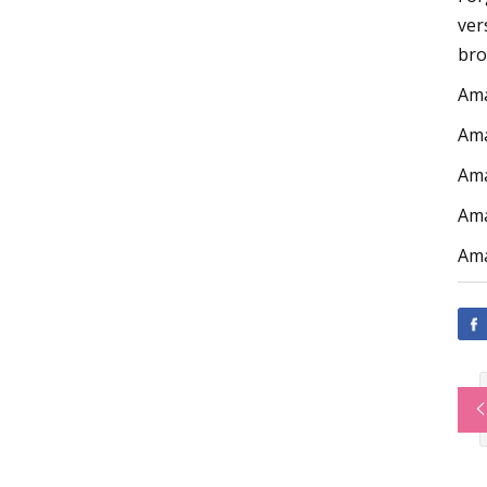
ver
bro
Am
Am
Am
Am
Am