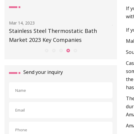
If 
wit
Mar 14, 2023
Jul 01, 202
If 
 -
Stainless Steel Thermostatic Bath
Our Plac
Market 2023 Key Companies
A Cast 
Mak
Sou
Cas
som
Send your inquiry
the
has
The
dur
Ama
Am