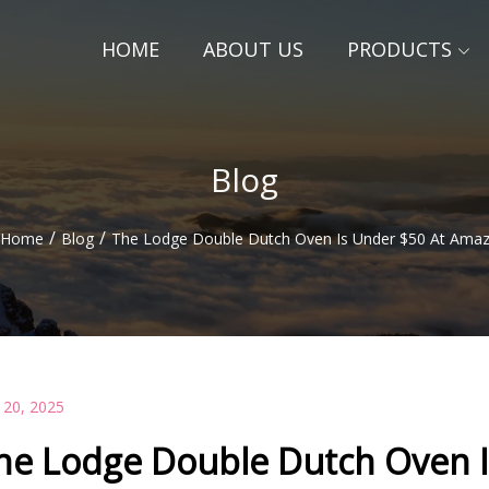
HOME
ABOUT US
PRODUCTS
Blog
/
/
Home
Blog
The Lodge Double Dutch Oven Is Under $50 At Ama
 20, 2025
he Lodge Double Dutch Oven 