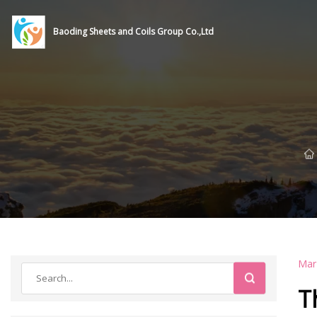
Baoding Sheets and Coils Group Co.,Ltd
Mar
T