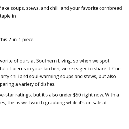
Make soups, stews, and chili, and your favorite cornbread
taple in
e fabrication bases
ding technology
his 2-in-1 piece.
vorite of ours at Southern Living, so when we spot
l of pieces in your kitchen, we’re eager to share it. Cue
rty chili and soul-warming soups and stews, but also
eparing a variety of dishes.
e-star ratings, but it’s also under $50 right now. With a
s, this is well worth grabbing while it’s on sale at