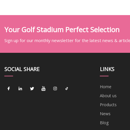
Your Golf Stadium Perfect Selection
Sign up for our monthly newsletter for the latest news & articl
SOCIAL SHARE
LINKS
Home
About us
Products
News
Blog