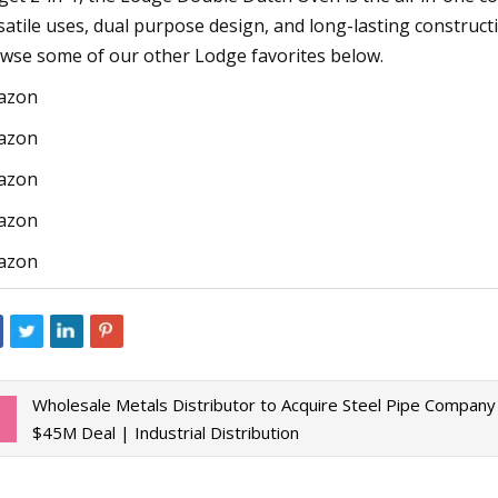
satile uses, dual purpose design, and long-lasting constructio
wse some of our other Lodge favorites below.
azon
azon
azon
azon
azon
Wholesale Metals Distributor to Acquire Steel Pipe Company 
$45M Deal | Industrial Distribution