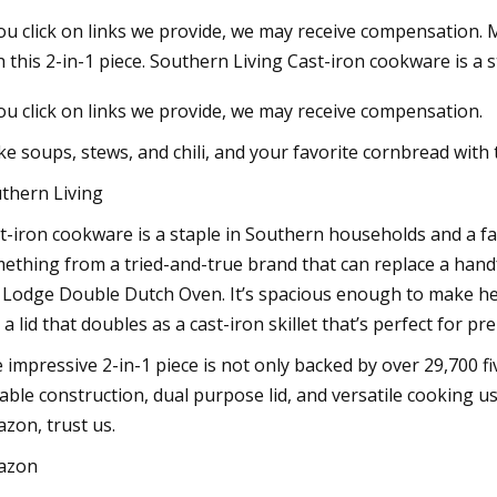
you click on links we provide, we may receive compensation. 
h this 2-in-1 piece. Southern Living Cast-iron cookware is a s
3
Jan 02, 2024
you click on links we provide, we may receive compensation.
e Cast Iron Dutch Oven Review:
Covering all the pip
Iron Dutch Oven Worth Buying
with automated wel
e soups, stews, and chili, and your favorite cornbread with t
thern Living
t-iron cookware is a staple in Southern households and a fa
ething from a tried-and-true brand that can replace a handfu
 Lodge Double Dutch Oven. It’s spacious enough to make hea
 a lid that doubles as a cast-iron skillet that’s perfect for pr
 impressive 2-in-1 piece is not only backed by over 29,700 fiv
able construction, dual purpose lid, and versatile cooking use
zon, trust us.
azon