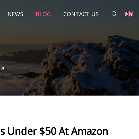
NEWS
BLOG
CONTACT US
zon
Is Under $50 At Amazon