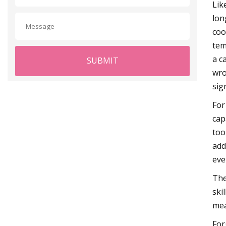
Lik
lon
coo
tem
a c
SUBMIT
wro
sig
For
cap
too
add
eve
The
ski
mea
For