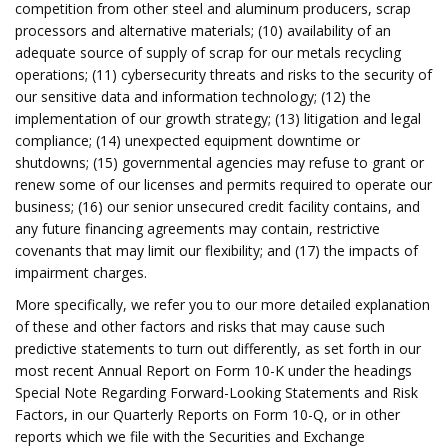
competition from other steel and aluminum producers, scrap
processors and alternative materials; (10) availability of an
adequate source of supply of scrap for our metals recycling
operations; (11) cybersecurity threats and risks to the security of
our sensitive data and information technology; (12) the
implementation of our growth strategy; (13) litigation and legal
compliance; (14) unexpected equipment downtime or
shutdowns; (15) governmental agencies may refuse to grant or
renew some of our licenses and permits required to operate our
business; (16) our senior unsecured credit facility contains, and
any future financing agreements may contain, restrictive
covenants that may limit our flexibility; and (17) the impacts of
impairment charges.
More specifically, we refer you to our more detailed explanation
of these and other factors and risks that may cause such
predictive statements to turn out differently, as set forth in our
most recent Annual Report on Form 10-K under the headings
Special Note Regarding Forward-Looking Statements and Risk
Factors, in our Quarterly Reports on Form 10-Q, or in other
reports which we file with the Securities and Exchange