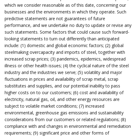
which we consider reasonable as of this date, concerning our
businesses and the environments in which they operate. Such
predictive statements are not guarantees of future
performance, and we undertake no duty to update or revise any
such statements. Some factors that could cause such forward-
looking statements to turn out differently than anticipated
include: (1) domestic and global economic factors; (2) global
steelmaking overcapacity and imports of steel, together with
increased scrap prices; (3) pandemics, epidemics, widespread
illness or other health issues; (4) the cyclical nature of the steel
industry and the industries we serve; (5) volatility and major
fluctuations in prices and availability of scrap metal, scrap
substitutes and supplies, and our potential inability to pass
higher costs on to our customers; (6) cost and availability of
electricity, natural gas, oil, and other energy resources are
subject to volatile market conditions; (7) increased
environmental, greenhouse gas emissions and sustainability
considerations from our customers or related regulations; (8)
compliance with and changes in environmental and remediation
requirements; (9) significant price and other forms of