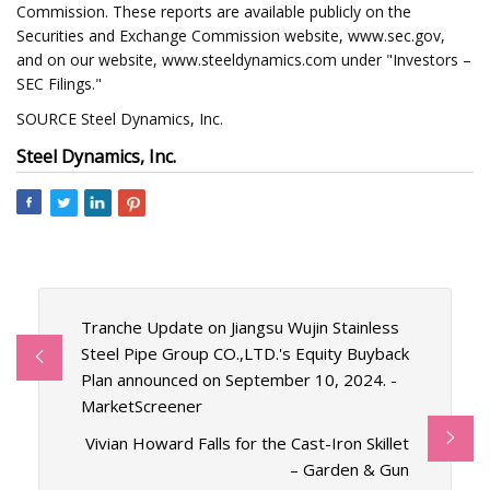
Commission. These reports are available publicly on the
Securities and Exchange Commission website, www.sec.gov,
and on our website, www.steeldynamics.com under "Investors –
SEC Filings."
SOURCE Steel Dynamics, Inc.
Steel Dynamics, Inc.
Tranche Update on Jiangsu Wujin Stainless
Steel Pipe Group CO.,LTD.'s Equity Buyback
Plan announced on September 10, 2024. -
MarketScreener
Vivian Howard Falls for the Cast-Iron Skillet
– Garden & Gun