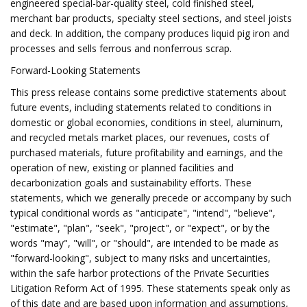
engineered special-bar-quality steel, cold finished steel,
merchant bar products, specialty steel sections, and steel joists
and deck. In addition, the company produces liquid pig iron and
processes and sells ferrous and nonferrous scrap.
Forward-Looking Statements
This press release contains some predictive statements about
future events, including statements related to conditions in
domestic or global economies, conditions in steel, aluminum,
and recycled metals market places, our revenues, costs of
purchased materials, future profitability and earnings, and the
operation of new, existing or planned facilities and
decarbonization goals and sustainability efforts. These
statements, which we generally precede or accompany by such
typical conditional words as "anticipate", "intend", "believe",
"estimate", "plan", "seek", "project", or "expect", or by the
words "may", "will", or "should", are intended to be made as
"forward-looking", subject to many risks and uncertainties,
within the safe harbor protections of the Private Securities
Litigation Reform Act of 1995. These statements speak only as
of this date and are based upon information and assumptions,