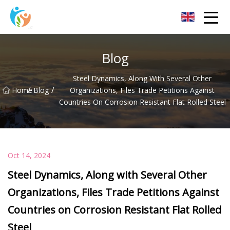
Baoding Sheets and Coils Group Co.,Ltd
Blog
Steel Dynamics, Along With Several Other
/
/
Home
Blog
Organizations, Files Trade Petitions Against
Countries On Corrosion Resistant Flat Rolled Steel
Oct 14, 2024
Steel Dynamics, Along with Several Other
Organizations, Files Trade Petitions Against
Countries on Corrosion Resistant Flat Rolled
Steel