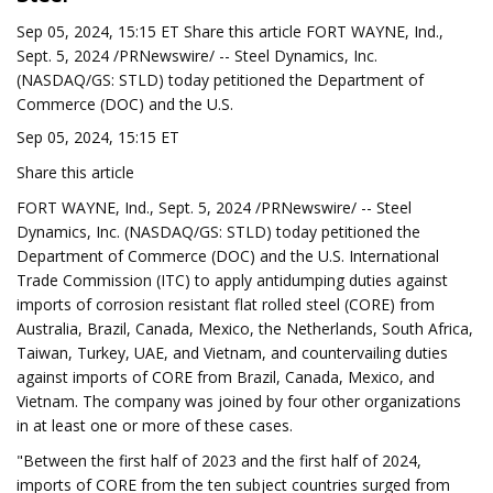
Sep 05, 2024, 15:15 ET Share this article FORT WAYNE, Ind.,
Sept. 5, 2024 /PRNewswire/ -- Steel Dynamics, Inc.
(NASDAQ/GS: STLD) today petitioned the Department of
Commerce (DOC) and the U.S.
Sep 05, 2024, 15:15 ET
Share this article
FORT WAYNE, Ind., Sept. 5, 2024 /PRNewswire/ -- Steel
Dynamics, Inc. (NASDAQ/GS: STLD) today petitioned the
Department of Commerce (DOC) and the U.S. International
Trade Commission (ITC) to apply antidumping duties against
imports of corrosion resistant flat rolled steel (CORE) from
Australia, Brazil, Canada, Mexico, the Netherlands, South Africa,
Taiwan, Turkey, UAE, and Vietnam, and countervailing duties
against imports of CORE from Brazil, Canada, Mexico, and
Vietnam. The company was joined by four other organizations
in at least one or more of these cases.
"Between the first half of 2023 and the first half of 2024,
imports of CORE from the ten subject countries surged from