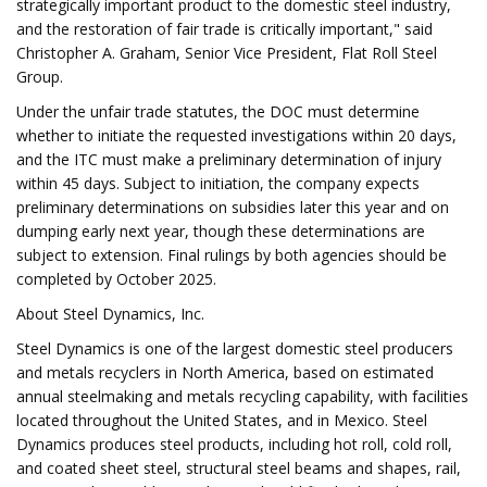
strategically important product to the domestic steel industry,
and the restoration of fair trade is critically important," said
Christopher A. Graham, Senior Vice President, Flat Roll Steel
Group.
Under the unfair trade statutes, the DOC must determine
whether to initiate the requested investigations within 20 days,
and the ITC must make a preliminary determination of injury
within 45 days. Subject to initiation, the company expects
preliminary determinations on subsidies later this year and on
dumping early next year, though these determinations are
subject to extension. Final rulings by both agencies should be
completed by October 2025.
About Steel Dynamics, Inc.
Steel Dynamics is one of the largest domestic steel producers
and metals recyclers in North America, based on estimated
annual steelmaking and metals recycling capability, with facilities
located throughout the United States, and in Mexico. Steel
Dynamics produces steel products, including hot roll, cold roll,
and coated sheet steel, structural steel beams and shapes, rail,