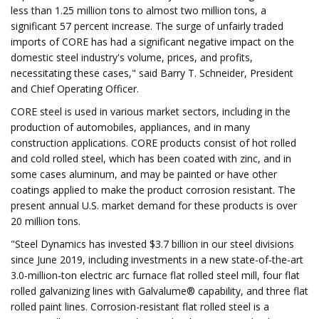
less than 1.25 million tons to almost two million tons, a
significant 57 percent increase. The surge of unfairly traded
imports of CORE has had a significant negative impact on the
domestic steel industry's volume, prices, and profits,
necessitating these cases," said Barry T. Schneider, President
and Chief Operating Officer.
CORE steel is used in various market sectors, including in the
production of automobiles, appliances, and in many
construction applications. CORE products consist of hot rolled
and cold rolled steel, which has been coated with zinc, and in
some cases aluminum, and may be painted or have other
coatings applied to make the product corrosion resistant. The
present annual U.S. market demand for these products is over
20 million tons.
"Steel Dynamics has invested $3.7 billion in our steel divisions
since June 2019, including investments in a new state-of-the-art
3.0-million-ton electric arc furnace flat rolled steel mill, four flat
rolled galvanizing lines with Galvalume® capability, and three flat
rolled paint lines. Corrosion-resistant flat rolled steel is a