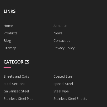
LINKS
Home
About us
Products
News
Blog
Contact us
Sitemap
Privacy Policy
CATEGORIES
Sheets and Coils
Coated Steel
Steel Sections
Special Steel
Galvanized Steel
Steel Pipe
Stainless Steel Pipe
Stainless Steel Sheets