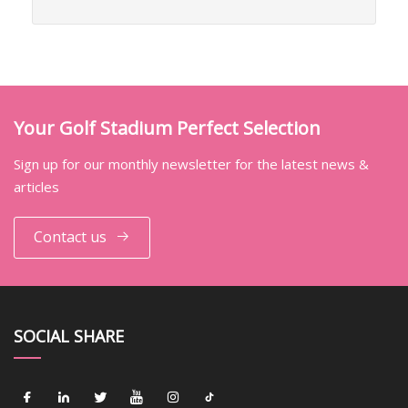
Your Golf Stadium Perfect Selection
Sign up for our monthly newsletter for the latest news &
articles
Contact us
SOCIAL SHARE