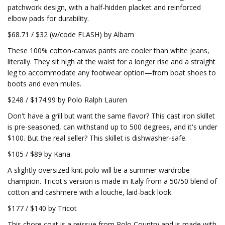
patchwork design, with a half-hidden placket and reinforced
elbow pads for durability.
$68.71 / $32 (w/code FLASH) by Albam
These 100% cotton-canvas pants are cooler than white jeans,
literally. They sit high at the waist for a longer rise and a straight
leg to accommodate any footwear option—from boat shoes to
boots and even mules.
$248 / $174.99 by Polo Ralph Lauren
Don't have a grill but want the same flavor? This cast iron skillet
is pre-seasoned, can withstand up to 500 degrees, and it's under
$100. But the real seller? This skillet is dishwasher-safe.
$105 / $89 by Kana
A slightly oversized knit polo will be a summer wardrobe
champion. Tricot's version is made in Italy from a 50/50 blend of
cotton and cashmere with a louche, laid-back look.
$177 / $140 by Tricot
This chore coat is a reissue from Polo Country and is made with