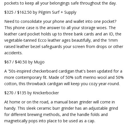
pockets to keep all your belongings safe throughout the day.
$325 / $162.50 by Pilgrim Surf + Supply
Need to consolidate your phone and wallet into one pocket?
This phone case is the answer to all your storage woes. The
leather card pocket holds up to three bank cards and an ID, the
vegetable-tanned Ecco leather ages beautifully, and the 1mm
raised leather bezel safeguards your screen from drops or other
accidents.
$67 / $40.50 by Mujjo
A '50s-inspired checkerboard cardigan that's been updated for a
more contemporary fit. Made of 50% soft merino wool and 50%
cotton, this throwback cardigan will keep you cozy year-round.
$270 / $135 by Knickerbocker
At home or on the road, a manual bean grinder will come in
handy. This sleek ceramic burr grinder has an adjustable grind
for different brewing methods, and the handle folds and
magnetically pops into place to be used as a cap.