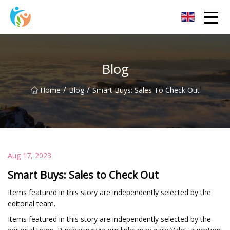
Baoding Sheets and Coils Group Co.,Ltd
Blog
/
/
Home
Blog
Smart Buys: Sales To Check Out
Aug 17, 2023
Smart Buys: Sales to Check Out
Items featured in this story are independently selected by the
editorial team.
Items featured in this story are independently selected by the