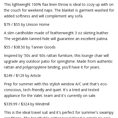
This lightweight 100% flax linen throw is ideal to cozy up with on
the couch for weekend naps. The blanket is garment-washed for
added softness and will complement any sofa.
$79 / $55 by Unison Home
A slim cardholder made of featherweight 3 oz skirting leather.
The vegetable-tanned hide will guarantee an excellent patina.
$55 / $38.50 by Tanner Goods
Inspired by '50s and '60s rattan furniture, this lounge chair will
upgrade any outdoor patio for springtime. Made from authentic
rattan and polypropylene binding, you'll have it for years.
$249 / $129 by Article
Prep for summer with this stylish window A/C unit that's eco-
conscious, tech-friendly and quiet. It's a tried and tested
appliance for the Valet. team and it's currently on sale.
$339.99 / $324 by Windmill
This is the ideal travel suit and it's perfect for summer's swampy