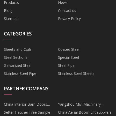
Products
News
Blog
Contact us
Sitemap
Privacy Policy
CATEGORIES
Sheets and Coils
Coated Steel
Steel Sections
Special Steel
Galvanized Steel
Steel Pipe
Stainless Steel Pipe
Stainless Steel Sheets
PARTNER COMPANY
China Interior Barn Doors
Yangzhou Mivi Machinery
Suppliers
Manufacturing Co., Ltd
Setter Hatcher Free Sample
China Aerial Boom Lift suppliers