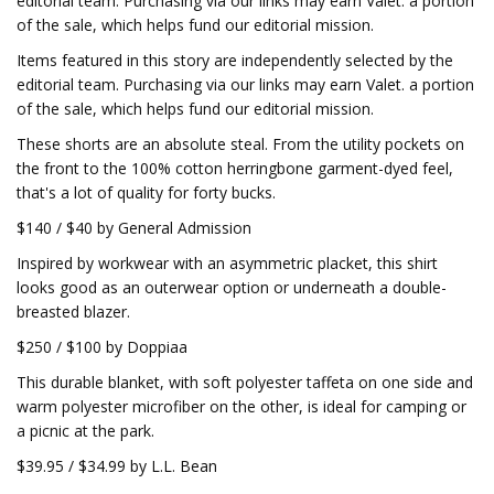
editorial team. Purchasing via our links may earn Valet. a portion
of the sale, which helps fund our editorial mission.
Items featured in this story are independently selected by the
editorial team. Purchasing via our links may earn Valet. a portion
of the sale, which helps fund our editorial mission.
These shorts are an absolute steal. From the utility pockets on
the front to the 100% cotton herringbone garment-dyed feel,
that's a lot of quality for forty bucks.
$140 / $40 by General Admission
Inspired by workwear with an asymmetric placket, this shirt
looks good as an outerwear option or underneath a double-
breasted blazer.
$250 / $100 by Doppiaa
This durable blanket, with soft polyester taffeta on one side and
warm polyester microfiber on the other, is ideal for camping or
a picnic at the park.
$39.95 / $34.99 by L.L. Bean