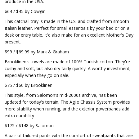
produce in the USA.
$64 / $45 by Cowgirl
This catchall tray is made in the U.S. and crafted from smooth
Italian leather. Perfect for small essentials by your bed or on a
desk or entry table, it'd also make for an excellent Mother's Day
present.
$99 / $69.99 by Mark & Graham
Brooklinen's towels are made of 100% Turkish cotton. They're
cushy and soft, but also dry fairly quickly. A worthy investment,
especially when they go on sale.
$75 / $60 by Brooklinen
This style, from Salomon's mid-2000s archive, has been
updated for today's terrain. The Agile Chassis System provides
more stability when running, and the exterior powerbands add
extra durability.
$175 / $148 by Salomon
A pair of tailored pants with the comfort of sweatpants that are