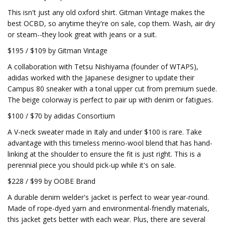
This isn't just any old oxford shirt. Gitman Vintage makes the
best OCBD, so anytime they're on sale, cop them. Wash, air dry
or steam--they look great with jeans or a suit.
$195 / $109 by Gitman Vintage
A collaboration with Tetsu Nishiyama (founder of WTAPS),
adidas worked with the Japanese designer to update their
Campus 80 sneaker with a tonal upper cut from premium suede.
The beige colorway is perfect to pair up with denim or fatigues.
$100 / $70 by adidas Consortium
A V-neck sweater made in Italy and under $100 is rare. Take
advantage with this timeless merino-wool blend that has hand-
linking at the shoulder to ensure the fit is just right. This is a
perennial piece you should pick-up while it's on sale.
$228 / $99 by OOBE Brand
A durable denim welder's jacket is perfect to wear year-round.
Made of rope-dyed yarn and environmental-friendly materials,
this jacket gets better with each wear. Plus, there are several