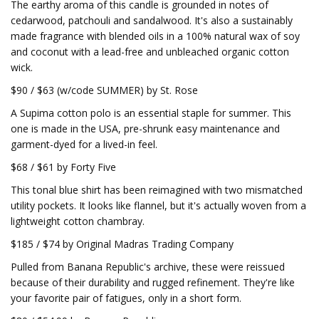
The earthy aroma of this candle is grounded in notes of
cedarwood, patchouli and sandalwood. It's also a sustainably
made fragrance with blended oils in a 100% natural wax of soy
and coconut with a lead-free and unbleached organic cotton
wick.
$90 / $63 (w/code SUMMER) by St. Rose
A Supima cotton polo is an essential staple for summer. This
one is made in the USA, pre-shrunk easy maintenance and
garment-dyed for a lived-in feel.
$68 / $61 by Forty Five
This tonal blue shirt has been reimagined with two mismatched
utility pockets. It looks like flannel, but it's actually woven from a
lightweight cotton chambray.
$185 / $74 by Original Madras Trading Company
Pulled from Banana Republic's archive, these were reissued
because of their durability and rugged refinement. They're like
your favorite pair of fatigues, only in a short form.