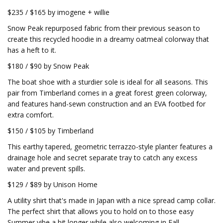
$235 / $165 by imogene + willie
Snow Peak repurposed fabric from their previous season to
create this recycled hoodie in a dreamy oatmeal colorway that
has a heft to it.
$180 / $90 by Snow Peak
The boat shoe with a sturdier sole is ideal for all seasons. This
pair from Timberland comes in a great forest green colorway,
and features hand-sewn construction and an EVA footbed for
extra comfort.
$150 / $105 by Timberland
This earthy tapered, geometric terrazzo-style planter features a
drainage hole and secret separate tray to catch any excess
water and prevent spills.
$129 / $89 by Unison Home
A utility shirt that's made in Japan with a nice spread camp collar.
The perfect shirt that allows you to hold on to those easy
Summer vibe a bit longer while also welcoming in Fall.