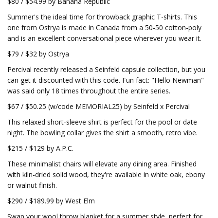
$80 / $54.99 by Banana Republic
Summer's the ideal time for throwback graphic T-shirts. This
one from Ostrya is made in Canada from a 50-50 cotton-poly
and is an excellent conversational piece wherever you wear it.
$79 / $32 by Ostrya
Percival recently released a Seinfeld capsule collection, but you
can get it discounted with this code. Fun fact: "Hello Newman"
was said only 18 times throughout the entire series.
$67 / $50.25 (w/code MEMORIAL25) by Seinfeld x Percival
This relaxed short-sleeve shirt is perfect for the pool or date
night. The bowling collar gives the shirt a smooth, retro vibe.
$215 / $129 by A.P.C.
These minimalist chairs will elevate any dining area. Finished
with kiln-dried solid wood, they're available in white oak, ebony
or walnut finish.
$290 / $189.99 by West Elm
Swap your wool throw blanket for a summer style, perfect for