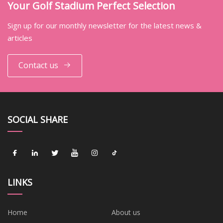
Your Golf Stadium Perfect Selection
Sign up for our monthly newsletter for the latest news &
articles
Contact us
SOCIAL SHARE
LINKS
Home
About us