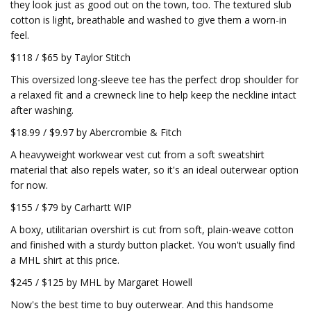
they look just as good out on the town, too. The textured slub
cotton is light, breathable and washed to give them a worn-in
feel.
$118 / $65 by Taylor Stitch
This oversized long-sleeve tee has the perfect drop shoulder for
a relaxed fit and a crewneck line to help keep the neckline intact
after washing.
$18.99 / $9.97 by Abercrombie & Fitch
A heavyweight workwear vest cut from a soft sweatshirt
material that also repels water, so it's an ideal outerwear option
for now.
$155 / $79 by Carhartt WIP
A boxy, utilitarian overshirt is cut from soft, plain-weave cotton
and finished with a sturdy button placket. You won't usually find
a MHL shirt at this price.
$245 / $125 by MHL by Margaret Howell
Now's the best time to buy outerwear. And this handsome