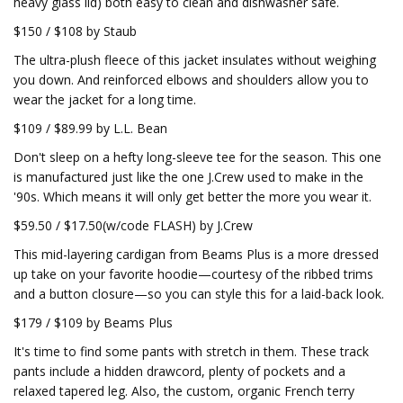
heavy glass lid) both easy to clean and dishwasher safe.
$150 / $108 by Staub
The ultra-plush fleece of this jacket insulates without weighing
you down. And reinforced elbows and shoulders allow you to
wear the jacket for a long time.
$109 / $89.99 by L.L. Bean
Don't sleep on a hefty long-sleeve tee for the season. This one
is manufactured just like the one J.Crew used to make in the
'90s. Which means it will only get better the more you wear it.
$59.50 / $17.50(w/code FLASH) by J.Crew
This mid-layering cardigan from Beams Plus is a more dressed
up take on your favorite hoodie—courtesy of the ribbed trims
and a button closure—so you can style this for a laid-back look.
$179 / $109 by Beams Plus
It's time to find some pants with stretch in them. These track
pants include a hidden drawcord, plenty of pockets and a
relaxed tapered leg. Also, the custom, organic French terry