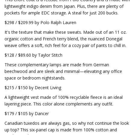
lightweight indigo denim from Japan. Plus, there are plenty of
pockets for ample EDC storage. A steal for just 200 bucks.
$298 / $209.99 by Polo Ralph Lauren
It's the texture that make these sweats. Made out of an 11 oz.
organic cotton and French terry blend, the nuanced Donegal
weave offers a soft, rich feel for a cozy pair of pants to chill in.
$128 / $89.60 by Taylor Stitch
These complementary lamps are made from German
beechwood and are sleek and minimal—elevating any office
space or bedroom nightstands.
$215 / $150 by Decent Living
A lightweight vest made of 100% recyclable fleece is an ideal
layering piece. This color alone complements any outfit.
$179 / $105 by Dancer
Canadian tuxedos are always gas, so why not continue the look
up top? This six-panel cap is made from 100% cotton and