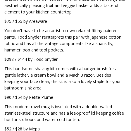
aesthetically-pleasing fruit and veggie basket adds a tasteful
element to your kitchen countertop.
$75 / $55 by Areaware
You don't have to be an artist to own relaxed-fitting painter's
pants. Todd Snyder reinterprets this pair with Japanese cotton
fabric and has all the vintage components like a shank fly,
hammer loop and tool pockets.
$298 / $144 by Todd Snyder
This handsome shaving kit comes with a badger brush for a
gentle lather, a cream bowl and a Mach 3 razor. Besides
keeping your face clean, the kit is also a lovely staple for your
bathroom sink area.
$90 / $54 by Petite Plume
This modern travel mug is insulated with a double-walled
stainless-steel structure and has a leak-proof lid keeping coffee
hot for six hours and water cold for ten.
$52 / $28 by Mepal