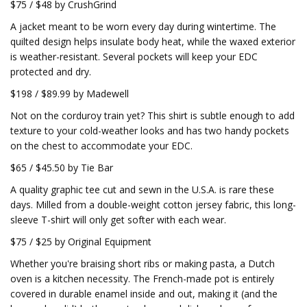
$75 / $48 by CrushGrind
A jacket meant to be worn every day during wintertime. The
quilted design helps insulate body heat, while the waxed exterior
is weather-resistant. Several pockets will keep your EDC
protected and dry.
$198 / $89.99 by Madewell
Not on the corduroy train yet? This shirt is subtle enough to add
texture to your cold-weather looks and has two handy pockets
on the chest to accommodate your EDC.
$65 / $45.50 by Tie Bar
A quality graphic tee cut and sewn in the U.S.A. is rare these
days. Milled from a double-weight cotton jersey fabric, this long-
sleeve T-shirt will only get softer with each wear.
$75 / $25 by Original Equipment
Whether you're braising short ribs or making pasta, a Dutch
oven is a kitchen necessity. The French-made pot is entirely
covered in durable enamel inside and out, making it (and the