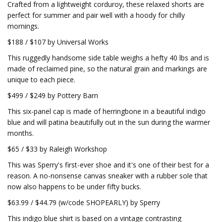
Crafted from a lightweight corduroy, these relaxed shorts are
perfect for summer and pair well with a hoody for chilly
mornings.
$188 / $107 by Universal Works
This ruggedly handsome side table weighs a hefty 40 lbs and is
made of reclaimed pine, so the natural grain and markings are
unique to each piece.
$499 / $249 by Pottery Barn
This six-panel cap is made of herringbone in a beautiful indigo
blue and will patina beautifully out in the sun during the warmer
months.
$65 / $33 by Raleigh Workshop
This was Sperry's first-ever shoe and it's one of their best for a
reason. A no-nonsense canvas sneaker with a rubber sole that
now also happens to be under fifty bucks.
$63.99 / $44.79 (w/code SHOPEARLY) by Sperry
This indigo blue shirt is based on a vintage contrasting