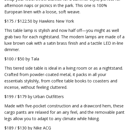
afternoon naps or picnics in the park. This one is 100%
European linen with a loose, soft weave.
$175 / $122.50 by Hawkins New York
This table lamp is stylish and now half off—you might as well
grab two for each nightstand. The modern lamps are made of a
luxe brown oak with a satin brass finish and a tactile LED in-line
dimmer.
$100 / $50 by Tala
This tiered side table is ideal in a living room or as a nightstand.
Crafted from powder-coated metal, it packs in all your
essentials stylishly, from coffee table books to coasters and
incense, without feeling cluttered.
$199 / $179 by Urban Outfitters
Made with five-pocket construction and a drawcord hem, these
cargo pants are relaxed for an airy feel, and the removable pant
legs allow you to adapt to any climate while hiking.
$189 / $130 by Nike ACG