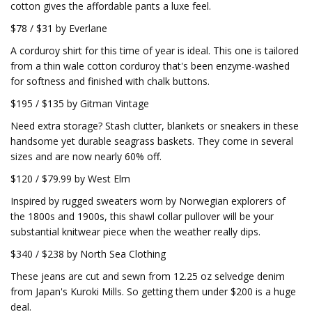
cotton gives the affordable pants a luxe feel.
$78 / $31 by Everlane
A corduroy shirt for this time of year is ideal. This one is tailored
from a thin wale cotton corduroy that's been enzyme-washed
for softness and finished with chalk buttons.
$195 / $135 by Gitman Vintage
Need extra storage? Stash clutter, blankets or sneakers in these
handsome yet durable seagrass baskets. They come in several
sizes and are now nearly 60% off.
$120 / $79.99 by West Elm
Inspired by rugged sweaters worn by Norwegian explorers of
the 1800s and 1900s, this shawl collar pullover will be your
substantial knitwear piece when the weather really dips.
$340 / $238 by North Sea Clothing
These jeans are cut and sewn from 12.25 oz selvedge denim
from Japan's Kuroki Mills. So getting them under $200 is a huge
deal.