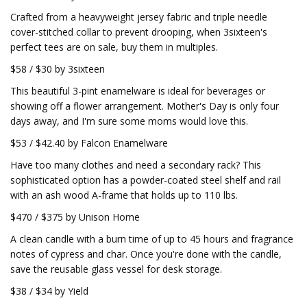
Crafted from a heavyweight jersey fabric and triple needle
cover-stitched collar to prevent drooping, when 3sixteen's
perfect tees are on sale, buy them in multiples.
$58 / $30 by 3sixteen
This beautiful 3-pint enamelware is ideal for beverages or
showing off a flower arrangement. Mother's Day is only four
days away, and I'm sure some moms would love this.
$53 / $42.40 by Falcon Enamelware
Have too many clothes and need a secondary rack? This
sophisticated option has a powder-coated steel shelf and rail
with an ash wood A-frame that holds up to 110 lbs.
$470 / $375 by Unison Home
A clean candle with a burn time of up to 45 hours and fragrance
notes of cypress and char. Once you're done with the candle,
save the reusable glass vessel for desk storage.
$38 / $34 by Yield