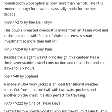
houndstooth wool option is now more than half off. The fit is
modern enough for now but classically made for the next
decade.
$689 / $275 by Rue De Tokyo
This double-breasted overcoat is made from an Italian wool and
cashmere blend with Prince of Wales patterns. A smart
investment at more than half off.
$615 / $250 by Harmony Paris
Besides the elegant walnut-print design, this canteen has a
three-layer stainless steel construction and retains hot and cold
drinks for six hours.
$69 / $40 by Sophnet
A made-in-USA work jacket is an ideal transitional weather
piece. Cut from a cotton twill with two waist pockets and
another on the chest, it's also perfect for traveling.
$370 / $222 by One of These Days
Crafted from a powder-coated iron for maximum durability, this