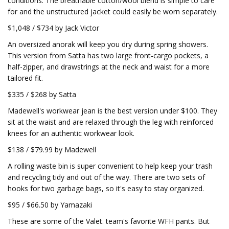
conditions. The breathable cotton/wool blend is simple to care
for and the unstructured jacket could easily be worn separately.
$1,048 / $734 by Jack Victor
An oversized anorak will keep you dry during spring showers.
This version from Satta has two large front-cargo pockets, a
half-zipper, and drawstrings at the neck and waist for a more
tailored fit.
$335 / $268 by Satta
Madewell's workwear jean is the best version under $100. They
sit at the waist and are relaxed through the leg with reinforced
knees for an authentic workwear look.
$138 / $79.99 by Madewell
A rolling waste bin is super convenient to help keep your trash
and recycling tidy and out of the way. There are two sets of
hooks for two garbage bags, so it's easy to stay organized.
$95 / $66.50 by Yamazaki
These are some of the Valet. team's favorite WFH pants. But