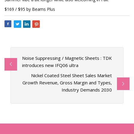
$169 / $95 by Beams Plus
Noise Suppressing / Magnetic Sheets : TDK
introduces new IFQ06 ultra
Nickel Coated Steel Sheet Sales Market
Growth Revenue, Gross Margin and Types,
Industry Demands 2030