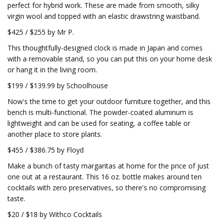
perfect for hybrid work. These are made from smooth, silky
virgin wool and topped with an elastic drawstring waistband.
$425 / $255 by Mr P.
This thoughtfully-designed clock is made in Japan and comes
with a removable stand, so you can put this on your home desk
or hang it in the living room.
$199 / $139.99 by Schoolhouse
Now's the time to get your outdoor furniture together, and this
bench is multi-functional. The powder-coated aluminum is
lightweight and can be used for seating, a coffee table or
another place to store plants.
$455 / $386.75 by Floyd
Make a bunch of tasty margaritas at home for the price of just
one out at a restaurant. This 16 oz. bottle makes around ten
cocktails with zero preservatives, so there's no compromising
taste.
$20 / $18 by Withco Cocktails