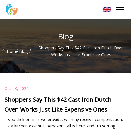
Baoding Sheets and Coils Group Co.,Ltd
Blog
Shoppers Say This $42 Cast Iron Dutch Oven
/
/
Home
Blog
Works Just Like Expensive Ones
Oct 23, 2024
Shoppers Say This $42 Cast Iron Dutch
Oven Works Just Like Expensive Ones
If you click on links we provide, we may receive compensation.
It’s a kitchen essential. Amazon Fall is here, and I’m sorting