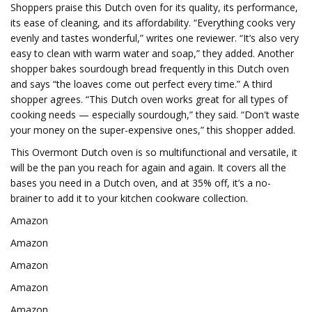
Shoppers praise this Dutch oven for its quality, its performance,
its ease of cleaning, and its affordability. “Everything cooks very
evenly and tastes wonderful,” writes one reviewer. “It’s also very
easy to clean with warm water and soap,” they added. Another
shopper bakes sourdough bread frequently in this Dutch oven
and says “the loaves come out perfect every time.” A third
shopper agrees. “This Dutch oven works great for all types of
cooking needs — especially sourdough,” they said. “Don't waste
your money on the super-expensive ones,” this shopper added.
This Overmont Dutch oven is so multifunctional and versatile, it
will be the pan you reach for again and again. It covers all the
bases you need in a Dutch oven, and at 35% off, it’s a no-
brainer to add it to your kitchen cookware collection.
Amazon
Amazon
Amazon
Amazon
Amazon