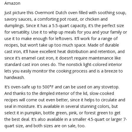
Amazon
Just picture this Overmont Dutch oven filled with soothing soup,
savory sauces, a comforting pot roast, or chicken and
dumplings. Since it has a 5.5-quart capacity, it’s the perfect size
for versatility. Use it to whip up meals for you and your family or
use it to make enough for leftovers. It’ll work for a range of
recipes, but won’t take up too much space. Made of durable
cast iron, it’ll have excellent heat distribution and retention, and
since it’s enamel cast iron, it doesn’t require maintenance like
standard cast iron ones do. The nonstick light-colored interior
lets you easily monitor the cooking process and is a breeze to
handwash.
It’s oven-safe up to 500°F and can be used on any stovetop.
And thanks to the dimpled interior of the lid, slow-cooked
recipes will come out even better, since it helps to circulate and
seal in moisture. It’s available in several stunning colors, but
select it in pumpkin, bottle green, pink, or forest green to get
the best deal. It’s also available in a smaller 4.5-quart or larger 7-
quart size, and both sizes are on sale, too.