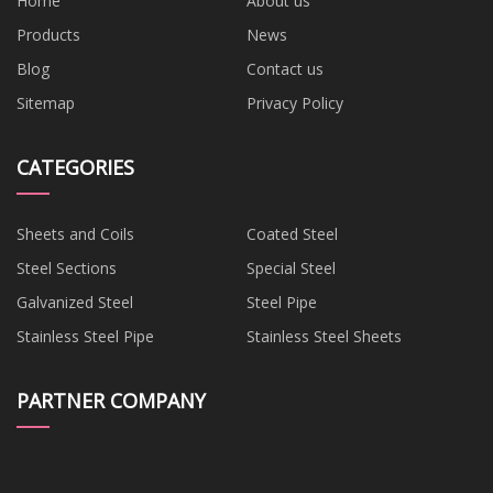
Home
About us
Products
News
Blog
Contact us
Sitemap
Privacy Policy
CATEGORIES
Sheets and Coils
Coated Steel
Steel Sections
Special Steel
Galvanized Steel
Steel Pipe
Stainless Steel Pipe
Stainless Steel Sheets
PARTNER COMPANY