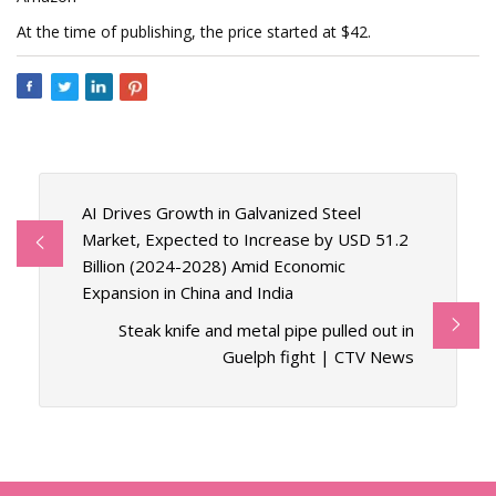
At the time of publishing, the price started at $42.
AI Drives Growth in Galvanized Steel
Market, Expected to Increase by USD 51.2
Billion (2024-2028) Amid Economic
Expansion in China and India
Steak knife and metal pipe pulled out in
Guelph fight | CTV News