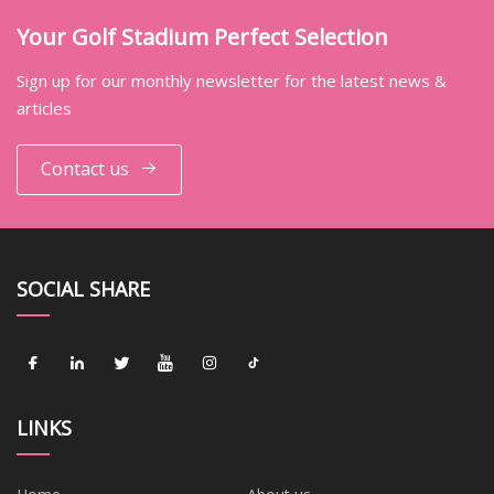
Your Golf Stadium Perfect Selection
Sign up for our monthly newsletter for the latest news &
articles
Contact us
SOCIAL SHARE
LINKS