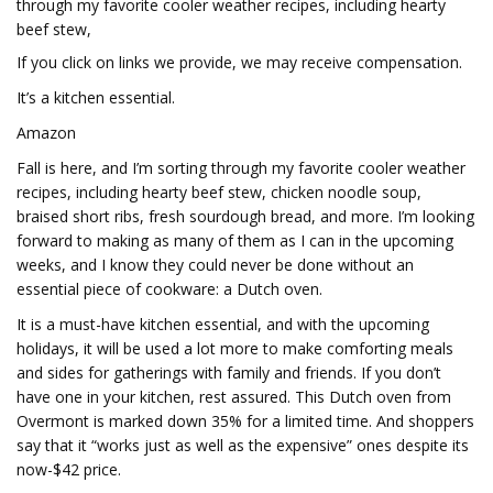
through my favorite cooler weather recipes, including hearty
beef stew,
If you click on links we provide, we may receive compensation.
It’s a kitchen essential.
Amazon
Fall is here, and I’m sorting through my favorite cooler weather
recipes, including hearty beef stew, chicken noodle soup,
braised short ribs, fresh sourdough bread, and more. I’m looking
forward to making as many of them as I can in the upcoming
weeks, and I know they could never be done without an
essential piece of cookware: a Dutch oven.
It is a must-have kitchen essential, and with the upcoming
holidays, it will be used a lot more to make comforting meals
and sides for gatherings with family and friends. If you don’t
have one in your kitchen, rest assured. This Dutch oven from
Overmont is marked down 35% for a limited time. And shoppers
say that it “works just as well as the expensive” ones despite its
now-$42 price.