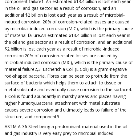
component failure1. An estimated $13.4 billion is lost each year
in the oil and gas sector as a result of corrosion, and an
additional $2 billion is lost each year as a result of microbial-
induced corrosion. 20% of corrosion-related losses are caused
by microbial-induced corrosion (MIC), which is the primary cause
of material failure.An estimated $13.4 billion is lost each year in
the oil and gas sector as a result of corrosion, and an additional
$2 billion is lost each year as a result of microbial-induced
corrosion.20% of corrosion-related losses are caused by
microbial-induced corrosion (MIC), which is the primary cause of
material failure2,3. Escherichia Coli (E Coli) is a gram-negative
rod-shaped bacteria, Fibres can be seen to protrude from the
surface of bacteria which helps them to attach to tissue or
metal substrate and eventually cause corrosion to the surface4.
E Coli is found abundantly in marshy areas and places having
higher humidity.Bacterial attachment with metal substrate
causes severe corrosion and ultimately leads to failure of the
structure, and component5.
ASTM A-36 Steel being a predominant material used in the oil
and gas industry is very easy prey to microbial-induced