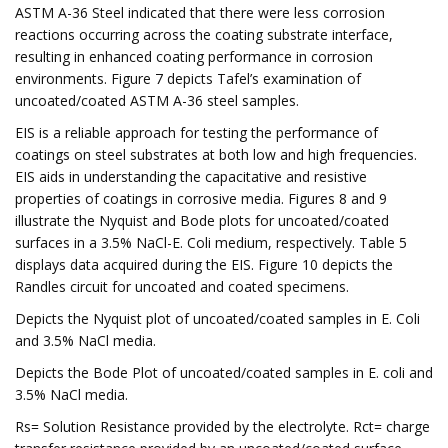
ASTM A-36 Steel indicated that there were less corrosion
reactions occurring across the coating substrate interface,
resulting in enhanced coating performance in corrosion
environments. Figure 7 depicts Tafel’s examination of
uncoated/coated ASTM A-36 steel samples.
EIS is a reliable approach for testing the performance of
coatings on steel substrates at both low and high frequencies.
EIS aids in understanding the capacitative and resistive
properties of coatings in corrosive media. Figures 8 and 9
illustrate the Nyquist and Bode plots for uncoated/coated
surfaces in a 3.5% NaCl-E. Coli medium, respectively. Table 5
displays data acquired during the EIS. Figure 10 depicts the
Randles circuit for uncoated and coated specimens.
Depicts the Nyquist plot of uncoated/coated samples in E. Coli
and 3.5% NaCl media.
Depicts the Bode Plot of uncoated/coated samples in E. coli and
3.5% NaCl media.
Rs= Solution Resistance provided by the electrolyte. Rct= charge