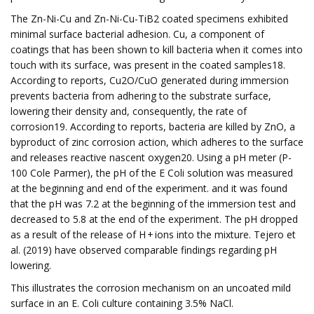
The Zn-Ni-Cu and Zn-Ni-Cu-TiB2 coated specimens exhibited
minimal surface bacterial adhesion. Cu, a component of
coatings that has been shown to kill bacteria when it comes into
touch with its surface, was present in the coated samples18.
According to reports, Cu2O/CuO generated during immersion
prevents bacteria from adhering to the substrate surface,
lowering their density and, consequently, the rate of
corrosion19. According to reports, bacteria are killed by ZnO, a
byproduct of zinc corrosion action, which adheres to the surface
and releases reactive nascent oxygen20. Using a pH meter (P-
100 Cole Parmer), the pH of the E Coli solution was measured
at the beginning and end of the experiment. and it was found
that the pH was 7.2 at the beginning of the immersion test and
decreased to 5.8 at the end of the experiment. The pH dropped
as a result of the release of H + ions into the mixture. Tejero et
al. (2019) have observed comparable findings regarding pH
lowering.
This illustrates the corrosion mechanism on an uncoated mild
surface in an E. Coli culture containing 3.5% NaCl.