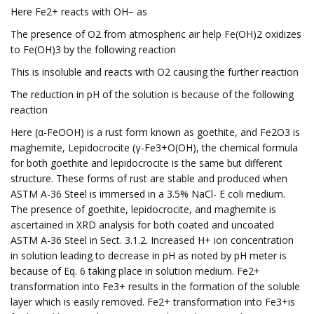
Here Fe2+ reacts with OH− as
The presence of O2 from atmospheric air help Fe(OH)2 oxidizes
to Fe(OH)3 by the following reaction
This is insoluble and reacts with O2 causing the further reaction
The reduction in pH of the solution is because of the following
reaction
Here (α-FeOOH) is a rust form known as goethite, and Fe2O3 is
maghemite, Lepidocrocite (γ-Fe3+O(OH), the chemical formula
for both goethite and lepidocrocite is the same but different
structure. These forms of rust are stable and produced when
ASTM A-36 Steel is immersed in a 3.5% NaCl- E coli medium.
The presence of goethite, lepidocrocite, and maghemite is
ascertained in XRD analysis for both coated and uncoated
ASTM A-36 Steel in Sect. 3.1.2. Increased H+ ion concentration
in solution leading to decrease in pH as noted by pH meter is
because of Eq. 6 taking place in solution medium. Fe2+
transformation into Fe3+ results in the formation of the soluble
layer which is easily removed. Fe2+ transformation into Fe3+is