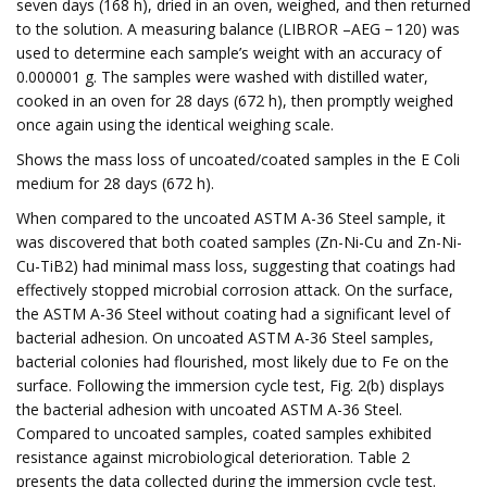
seven days (168 h), dried in an oven, weighed, and then returned
to the solution. A measuring balance (LIBROR –AEG − 120) was
used to determine each sample’s weight with an accuracy of
0.000001 g. The samples were washed with distilled water,
cooked in an oven for 28 days (672 h), then promptly weighed
once again using the identical weighing scale.
Shows the mass loss of uncoated/coated samples in the E Coli
medium for 28 days (672 h).
When compared to the uncoated ASTM A-36 Steel sample, it
was discovered that both coated samples (Zn-Ni-Cu and Zn-Ni-
Cu-TiB2) had minimal mass loss, suggesting that coatings had
effectively stopped microbial corrosion attack. On the surface,
the ASTM A-36 Steel without coating had a significant level of
bacterial adhesion. On uncoated ASTM A-36 Steel samples,
bacterial colonies had flourished, most likely due to Fe on the
surface. Following the immersion cycle test, Fig. 2(b) displays
the bacterial adhesion with uncoated ASTM A-36 Steel.
Compared to uncoated samples, coated samples exhibited
resistance against microbiological deterioration. Table 2
presents the data collected during the immersion cycle test.