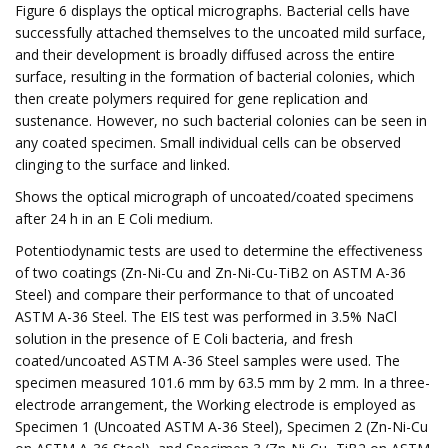
Figure 6 displays the optical micrographs. Bacterial cells have
successfully attached themselves to the uncoated mild surface,
and their development is broadly diffused across the entire
surface, resulting in the formation of bacterial colonies, which
then create polymers required for gene replication and
sustenance. However, no such bacterial colonies can be seen in
any coated specimen. Small individual cells can be observed
clinging to the surface and linked.
Shows the optical micrograph of uncoated/coated specimens
after 24 h in an E Coli medium.
Potentiodynamic tests are used to determine the effectiveness
of two coatings (Zn-Ni-Cu and Zn-Ni-Cu-TiB2 on ASTM A-36
Steel) and compare their performance to that of uncoated
ASTM A-36 Steel. The EIS test was performed in 3.5% NaCl
solution in the presence of E Coli bacteria, and fresh
coated/uncoated ASTM A-36 Steel samples were used. The
specimen measured 101.6 mm by 63.5 mm by 2 mm. In a three-
electrode arrangement, the Working electrode is employed as
Specimen 1 (Uncoated ASTM A-36 Steel), Specimen 2 (Zn-Ni-Cu