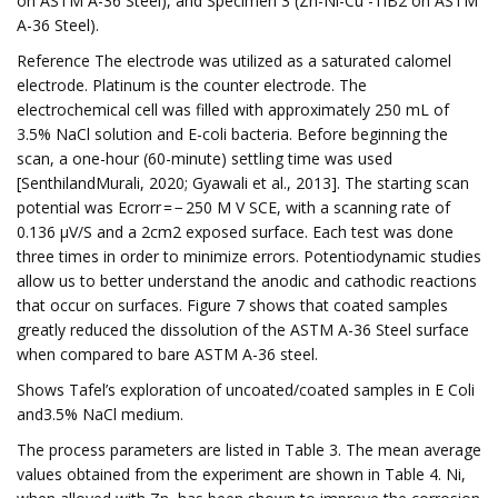
on ASTM A-36 Steel), and Specimen 3 (Zn-Ni-Cu -TiB2 on ASTM
A-36 Steel).
Reference The electrode was utilized as a saturated calomel
electrode. Platinum is the counter electrode. The
electrochemical cell was filled with approximately 250 mL of
3.5% NaCl solution and E-coli bacteria. Before beginning the
scan, a one-hour (60-minute) settling time was used
[SenthilandMurali, 2020; Gyawali et al., 2013]. The starting scan
potential was Ecrorr = − 250 M V SCE, with a scanning rate of
0.136 µV/S and a 2cm2 exposed surface. Each test was done
three times in order to minimize errors. Potentiodynamic studies
allow us to better understand the anodic and cathodic reactions
that occur on surfaces. Figure 7 shows that coated samples
greatly reduced the dissolution of the ASTM A-36 Steel surface
when compared to bare ASTM A-36 steel.
Shows Tafel’s exploration of uncoated/coated samples in E Coli
and3.5% NaCl medium.
The process parameters are listed in Table 3. The mean average
values obtained from the experiment are shown in Table 4. Ni,