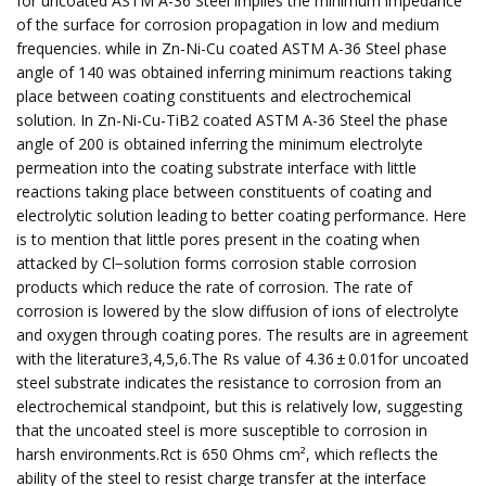
for uncoated ASTM A-36 Steel implies the minimum impedance
of the surface for corrosion propagation in low and medium
frequencies. while in Zn-Ni-Cu coated ASTM A-36 Steel phase
angle of 140 was obtained inferring minimum reactions taking
place between coating constituents and electrochemical
solution. In Zn-Ni-Cu-TiB2 coated ASTM A-36 Steel the phase
angle of 200 is obtained inferring the minimum electrolyte
permeation into the coating substrate interface with little
reactions taking place between constituents of coating and
electrolytic solution leading to better coating performance. Here
is to mention that little pores present in the coating when
attacked by Cl−solution forms corrosion stable corrosion
products which reduce the rate of corrosion. The rate of
corrosion is lowered by the slow diffusion of ions of electrolyte
and oxygen through coating pores. The results are in agreement
with the literature3,4,5,6.The Rs value of 4.36 ± 0.01for uncoated
steel substrate indicates the resistance to corrosion from an
electrochemical standpoint, but this is relatively low, suggesting
that the uncoated steel is more susceptible to corrosion in
harsh environments.Rct is 650 Ohms cm², which reflects the
ability of the steel to resist charge transfer at the interface