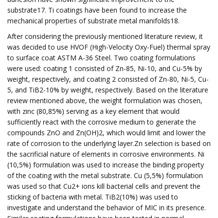
substrate17. Ti coatings have been found to increase the
mechanical properties of substrate metal manifolds18.
After considering the previously mentioned literature review, it
was decided to use HVOF (High-Velocity Oxy-Fuel) thermal spray
to surface coat ASTM A-36 Steel. Two coating formulations
were used: coating 1 consisted of Zn-85, Ni-10, and Cu-5% by
weight, respectively, and coating 2 consisted of Zn-80, Ni-5, Cu-
5, and TiB2-10% by weight, respectively. Based on the literature
review mentioned above, the weight formulation was chosen,
with zinc (80,85%) serving as a key element that would
sufficiently react with the corrosive medium to generate the
compounds ZnO and Zn(OH)2, which would limit and lower the
rate of corrosion to the underlying layer.Zn selection is based on
the sacrificial nature of elements in corrosive environments. Ni
(10,5%) formulation was used to increase the binding property
of the coating with the metal substrate. Cu (5,5%) formulation
was used so that Cu2+ ions kill bacterial cells and prevent the
sticking of bacteria with metal. TiB2(10%) was used to
investigate and understand the behavior of MIC in its presence.