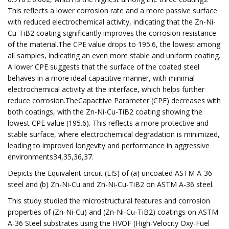
This reflects a lower corrosion rate and a more passive surface
with reduced electrochemical activity, indicating that the Zn-Ni-
Cu-TiB2 coating significantly improves the corrosion resistance
of the material.The CPE value drops to 195.6, the lowest among
all samples, indicating an even more stable and uniform coating.
A lower CPE suggests that the surface of the coated steel
behaves in a more ideal capacitive manner, with minimal
electrochemical activity at the interface, which helps further
reduce corrosion.TheCapacitive Parameter (CPE) decreases with
both coatings, with the Zn-Ni-Cu-TiB2 coating showing the
lowest CPE value (195.6). This reflects a more protective and
stable surface, where electrochemical degradation is minimized,
leading to improved longevity and performance in aggressive
environments34,35,36,37.
Depicts the Equivalent circuit (EIS) of (a) uncoated ASTM A-36
steel and (b) Zn-Ni-Cu and Zn-Ni-Cu-TiB2 on ASTM A-36 steel.
This study studied the microstructural features and corrosion
properties of (Zn-Ni-Cu) and (Zn-Ni-Cu-TiB2) coatings on ASTM
A-36 Steel substrates using the HVOF (High-Velocity Oxy-Fuel