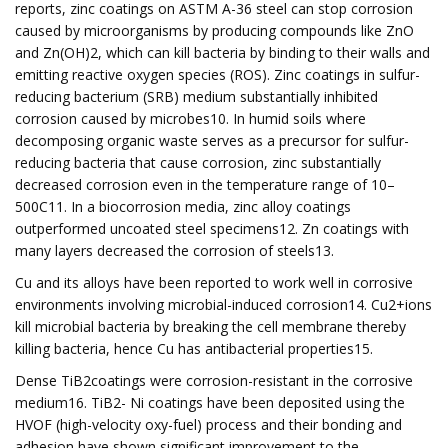
reports, zinc coatings on ASTM A-36 steel can stop corrosion
caused by microorganisms by producing compounds like ZnO
and Zn(OH)2, which can kill bacteria by binding to their walls and
emitting reactive oxygen species (ROS). Zinc coatings in sulfur-
reducing bacterium (SRB) medium substantially inhibited
corrosion caused by microbes10. In humid soils where
decomposing organic waste serves as a precursor for sulfur-
reducing bacteria that cause corrosion, zinc substantially
decreased corrosion even in the temperature range of 10–
500C11. In a biocorrosion media, zinc alloy coatings
outperformed uncoated steel specimens12. Zn coatings with
many layers decreased the corrosion of steels13.
Cu and its alloys have been reported to work well in corrosive
environments involving microbial-induced corrosion14. Cu2+ions
kill microbial bacteria by breaking the cell membrane thereby
killing bacteria, hence Cu has antibacterial properties15.
Dense TiB2coatings were corrosion-resistant in the corrosive
medium16. TiB2- Ni coatings have been deposited using the
HVOF (high-velocity oxy-fuel) process and their bonding and
adhesion have shown significant improvement to the