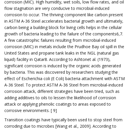
corrosion (MIC). High humidity, wet soils, low flow rates, and oil
flow stagnation are very conducive to microbial-induced
corrosion to occur. The thriving component like carbon present
in ASTM A-36 Steel accelerates bacterial growth and ultimately,
carbon being a building block for living cells helps in the cellular
growth of bacteria leading to the failure of the components6,7.
A few catastrophic failures resulting from microbial-induced
corrosion (MIC) in metals include the Prudhoe Bay oil spill in the
United States and propane tank leaks in the NGL (natural gas
liquid) facility in Qatar8. According to Ashtonet al. (1973),
significant corrosion is induced by the organic acids generated
by bacteria. This was discovered by researchers studying the
effect of Escherichia coli (E Coli) bacteria attachment with ASTM
A-36 Steel. To protect ASTM A-36 Steel from microbial-induced
corrosion attack, different strategies have been tried, such as
adding additives to oils to lessen the likelihood of corrosion
attack or applying phenolic coatings to areas exposed to
corrosive environments. [ 9]
Transition coatings have typically been used to stop steel from
corroding due to microbes [Wang et al., 2009]. According to