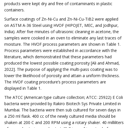
products were kept dry and free of contaminants in plastic
containers.
Surface coatings of Zn-Ni-Cu and Zn-Ni-Cu-TiB2 were applied
on ASTM A-36 Steel using HVOF (HIPOJET, MEC, and Jodhpur,
India). After five minutes of ultrasonic cleaning in acetone, the
samples were cooked in an oven to eliminate any last traces of
moisture. The HVOF process parameters are shown in Table 1.
Process parameters were established in accordance with the
literature, which demonstrated that these parameters had
produced the lowest possible coating porosity [Ali and Ahmad,
2022]. The purpose of applying the multi-pass coating was to
lower the likelihood of porosity and attain a uniform thickness.
The HVOF coating procedure’s process parameters are
displayed in Table 1.
The ATCC (American type culture collection; ATCC: 25922) E Coli
bacteria were provided by Rakiro Biotech Sys Private Limited in
Mumbai. The bacteria were then sub cultured for seven days in
a 250 ml flask. 400 cc of the newly cultured media should be
shaken at 200 C and 200 RPM using a rotary shaker. 40 milliliters