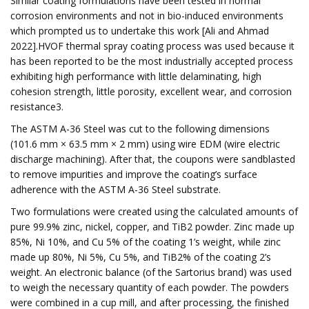
Similar coating formulations have been tested in normal
corrosion environments and not in bio-induced environments
which prompted us to undertake this work [Ali and Ahmad
2022].HVOF thermal spray coating process was used because it
has been reported to be the most industrially accepted process
exhibiting high performance with little delaminating, high
cohesion strength, little porosity, excellent wear, and corrosion
resistance3.
The ASTM A-36 Steel was cut to the following dimensions
(101.6 mm × 63.5 mm × 2 mm) using wire EDM (wire electric
discharge machining). After that, the coupons were sandblasted
to remove impurities and improve the coating’s surface
adherence with the ASTM A-36 Steel substrate.
Two formulations were created using the calculated amounts of
pure 99.9% zinc, nickel, copper, and TiB2 powder. Zinc made up
85%, Ni 10%, and Cu 5% of the coating 1’s weight, while zinc
made up 80%, Ni 5%, Cu 5%, and TiB2% of the coating 2’s
weight. An electronic balance (of the Sartorius brand) was used
to weigh the necessary quantity of each powder. The powders
were combined in a cup mill, and after processing, the finished