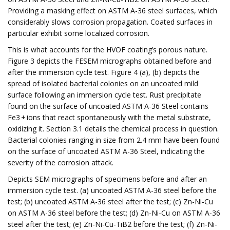
Providing a masking effect on ASTM A-36 steel surfaces, which
considerably slows corrosion propagation. Coated surfaces in
particular exhibit some localized corrosion.
This is what accounts for the HVOF coating’s porous nature.
Figure 3 depicts the FESEM micrographs obtained before and
after the immersion cycle test. Figure 4 (a), (b) depicts the
spread of isolated bacterial colonies on an uncoated mild
surface following an immersion cycle test. Rust precipitate
found on the surface of uncoated ASTM A-36 Steel contains
Fe3 + ions that react spontaneously with the metal substrate,
oxidizing it. Section 3.1 details the chemical process in question.
Bacterial colonies ranging in size from 2.4 mm have been found
on the surface of uncoated ASTM A-36 Steel, indicating the
severity of the corrosion attack.
Depicts SEM micrographs of specimens before and after an
immersion cycle test. (a) uncoated ASTM A-36 steel before the
test; (b) uncoated ASTM A-36 steel after the test; (c) Zn-Ni-Cu
on ASTM A-36 steel before the test; (d) Zn-Ni-Cu on ASTM A-36
steel after the test; (e) Zn-Ni-Cu-TiB2 before the test; (f) Zn-Ni-