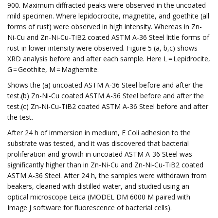
900. Maximum diffracted peaks were observed in the uncoated
mild specimen. Where lepidocrocite, magnetite, and goethite (all
forms of rust) were observed in high intensity. Whereas in Zn-
Ni-Cu and Zn-Ni-Cu-TiB2 coated ASTM A-36 Steel little forms of
rust in lower intensity were observed. Figure 5 (a, b,c) shows
XRD analysis before and after each sample. Here L = Lepidrocite,
G = Geothite, M = Maghemite.
Shows the (a) uncoated ASTM A-36 Steel before and after the
test.(b) Zn-Ni-Cu coated ASTM A-36 Steel before and after the
test.(c) Zn-Ni-Cu-TiB2 coated ASTM A-36 Steel before and after
the test.
After 24 h of immersion in medium, E Coli adhesion to the
substrate was tested, and it was discovered that bacterial
proliferation and growth in uncoated ASTM A-36 Steel was
significantly higher than in Zn-Ni-Cu and Zn-Ni-Cu-TiB2 coated
ASTM A-36 Steel. After 24 h, the samples were withdrawn from
beakers, cleaned with distilled water, and studied using an
optical microscope Leica (MODEL DM 6000 M paired with
Image J software for fluorescence of bacterial cells).