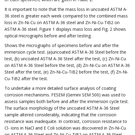
It is important to note that the mass loss in uncoated ASTM A-
36 steel is greater each week compared to the combined mass
loss in Zn-Ni-Cu on ASTM A-36 steel and Zn-Ni-Cu-TiB2 on
ASTM A-36 steel. Figure 1 displays mass loss and Fig. 2 shows
optical micrographs before and after testing.
Shows the micrographs of specimens before and after the
immersion cycle test. (a)uncoated ASTM A-36 Steel before the
test, (b) uncoated ASTM A-36 Steel after the test, (c) Zn-Ni-Cu
on ASTM A-36 Steel before the test, (d) Zn-Ni-Cu on ASTM A-36
Steel after the test, (e) Zn-Ni-Cu-TiB2 before the test, (f) Zn-Ni-
Cu-TiB2 after the test.
To undertake a more detailed surface analysis of coating
corrosion mechanisms. FESEM (Gemini SEM 500) was used to
assess samples both before and after the immersion cycle test.
The surface morphology of the uncoated ASTM A-36 Steel
sample altered considerably, indicating that the corrosion
resistance was inadequate. In contrast, corrosion resistance to
Cl- ions in NaCl and E Coli solution was discovered in Zn-Ni-Cu
on ASTM A-36 Steel and Zn-Ni-Cu-TiB2 on ASTM A-36 Steel.