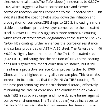
electrochemical attack.The Tafel slope (n) increases to 0.827 ±
0.02, which suggests a lower corrosion rate and slower
corrosion reaction kinetics compared to the uncoated steel. This
indicates that the coating helps slow down the initiation and
propagation of corrosion.CPE drops to 285.2, indicating a more
stable and uniform protective layer compared to the uncoated
steel. A lower CPE value suggests a more protective coating,
which limits electrochemical degradation at the surface.The Zn-
Ni-Cu-TiB2 coating further enhances the corrosion resistance
and surface properties of ASTM A-36 steel, The Rs value of 4.40
± 0.02 is slightly lower than that of the Zn-Ni-Cu coated steel
(4.42 ± 0.01), indicating that the addition of TiB2 to the coating
does not significantly impact corrosion resistance, but it still
maintains a protective surface.Rct improves further to 1900
Ohms cm², the highest among all three samples. This dramatic
increase in Rct indicates that the Zn-Ni-Cu-TiB2 coating offers
the best protection against electrochemical attack, effectively
minimizing the rate of corrosion. The combination of Zn-Ni-Cu
with TiB2 leads to a stronger and more durable barrier against
corrosive environments.The Tafel slope (n) value increases to
0.910 ± 0.002, which is the highest among the three coatings.