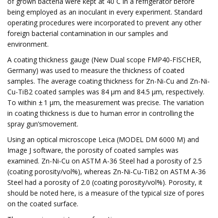
of grown bacteria were kept at 40 C in a refrigerator before
being employed as an inoculant in every experiment. Standard
operating procedures were incorporated to prevent any other
foreign bacterial contamination in our samples and
environment.
A coating thickness gauge (New Dual scope FMP40-FISCHER,
Germany) was used to measure the thickness of coated
samples. The average coating thickness for Zn-Ni-Cu and Zn-Ni-
Cu-TiB2 coated samples was 84 μm and 84.5 μm, respectively.
To within ± 1 μm, the measurement was precise. The variation
in coating thickness is due to human error in controlling the
spray gun’smovement.
Using an optical microscope Leica (MODEL DM 6000 M) and
Image J software, the porosity of coated samples was
examined. Zn-Ni-Cu on ASTM A-36 Steel had a porosity of 2.5
(coating porosity/vol%), whereas Zn-Ni-Cu-TiB2 on ASTM A-36
Steel had a porosity of 2.0 (coating porosity/vol%). Porosity, it
should be noted here, is a measure of the typical size of pores
on the coated surface.