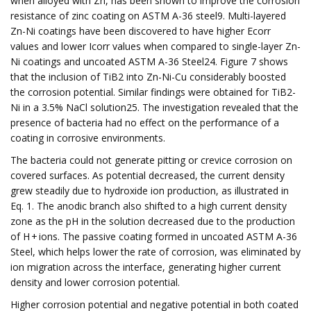
when alloyed with Zn, has been shown to improve the corrosion
resistance of zinc coating on ASTM A-36 steel9. Multi-layered
Zn-Ni coatings have been discovered to have higher Ecorr
values and lower Icorr values when compared to single-layer Zn-
Ni coatings and uncoated ASTM A-36 Steel24. Figure 7 shows
that the inclusion of TiB2 into Zn-Ni-Cu considerably boosted
the corrosion potential. Similar findings were obtained for TiB2-
Ni in a 3.5% NaCl solution25. The investigation revealed that the
presence of bacteria had no effect on the performance of a
coating in corrosive environments.
The bacteria could not generate pitting or crevice corrosion on
covered surfaces. As potential decreased, the current density
grew steadily due to hydroxide ion production, as illustrated in
Eq. 1. The anodic branch also shifted to a high current density
zone as the pH in the solution decreased due to the production
of H + ions. The passive coating formed in uncoated ASTM A-36
Steel, which helps lower the rate of corrosion, was eliminated by
ion migration across the interface, generating higher current
density and lower corrosion potential.
Higher corrosion potential and negative potential in both coated