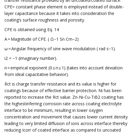
transfer resistance provided by an uncoated/coated surface.
CPE= constant phase element is employed instead of double-
layer capacitance because it takes into consideration the
coating’s surface roughness and porosity.
CPE is obtained using Eq. 14
A = Magnitude of CPE. ( Ω−1 Sn Cm−2)
ω = Angular frequency of sine wave modulation ( rad s−1).
i2 = −1 (imaginary number).
n = empirical exponent (0 ≤ n ≤ 1) (takes into account deviation
from ideal capacitative behavior).
Rct is charge transfer resistance and its value is higher for
coatings because of effective barrier protection. Ni has been
reported to increase the Rct value. Zn-Ni-Cu-TiB2 coating has
the highestinferring corrosion rate across coating electrolyte
interface to be minimum, resulting in lower oxygen
concentration and movement that causes lower current density
leading to very limited diffusion of ions across interface thereby
reducing Icorr of coated interface as compared to uncoated