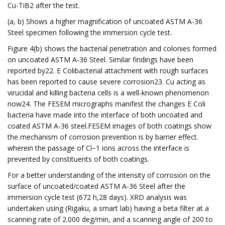
Cu-TiB2 after the test.
(a, b) Shows a higher magnification of uncoated ASTM A-36
Steel specimen following the immersion cycle test.
Figure 4(b) shows the bacterial penetration and colonies formed
on uncoated ASTM A-36 Steel. Similar findings have been
reported by22. E Colibacterial attachment with rough surfaces
has been reported to cause severe corrosion23. Cu acting as
virucidal and killing bacteria cells is a well-known phenomenon
now24. The FESEM micrographs manifest the changes E Coli
bacteria have made into the interface of both uncoated and
coated ASTM A-36 steel.FESEM images of both coatings show
the mechanism of corrosion prevention is by barrier effect.
wherein the passage of Cl−1 ions across the interface is
prevented by constituents of both coatings.
For a better understanding of the intensity of corrosion on the
surface of uncoated/coated ASTM A-36 Steel after the
immersion cycle test (672 h,28 days). XRD analysis was
undertaken using (Rigaku, a smart lab) having a beta filter at a
scanning rate of 2.000 deg/min, and a scanning angle of 200 to