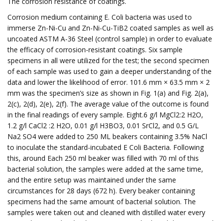
The corrosion resistance of coatings.
Corrosion medium containing E. Coli bacteria was used to
immerse Zn-Ni-Cu and Zn-Ni-Cu-TiB2 coated samples as well as
uncoated ASTM A-36 Steel (control sample) in order to evaluate
the efficacy of corrosion-resistant coatings. Six sample
specimens in all were utilized for the test; the second specimen
of each sample was used to gain a deeper understanding of the
data and lower the likelihood of error. 101.6 mm × 63.5 mm × 2
mm was the specimen’s size as shown in Fig. 1(a) and Fig. 2(a),
2(c), 2(d), 2(e), 2(f). The average value of the outcome is found
in the final readings of every sample. Eight.6 g/l MgCl2:2 H2O,
1.2 g/l CaCl2 :2 H2O, 0.01 g/l H3BO3, 0.01 SrCl2, and 0.5 G/L
Na2 SO4 were added to 250 ML beakers containing 3.5% NaCl
to inoculate the standard-incubated E Coli Bacteria. Following
this, around Each 250 ml beaker was filled with 70 ml of this
bacterial solution, the samples were added at the same time,
and the entire setup was maintained under the same
circumstances for 28 days (672 h). Every beaker containing
specimens had the same amount of bacterial solution. The
samples were taken out and cleaned with distilled water every