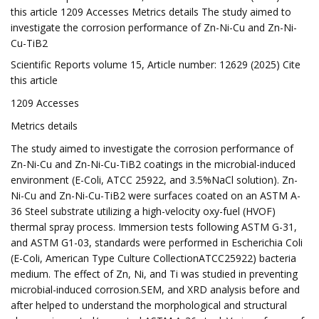
this article 1209 Accesses Metrics details The study aimed to
investigate the corrosion performance of Zn-Ni-Cu and Zn-Ni-
Cu-TiB2
Scientific Reports volume 15, Article number: 12629 (2025) Cite
this article
1209 Accesses
Metrics details
The study aimed to investigate the corrosion performance of
Zn-Ni-Cu and Zn-Ni-Cu-TiB2 coatings in the microbial-induced
environment (E-Coli, ATCC 25922, and 3.5%NaCl solution). Zn-
Ni-Cu and Zn-Ni-Cu-TiB2 were surfaces coated on an ASTM A-
36 Steel substrate utilizing a high-velocity oxy-fuel (HVOF)
thermal spray process. Immersion tests following ASTM G-31,
and ASTM G1-03, standards were performed in Escherichia Coli
(E-Coli, American Type Culture CollectionATCC25922) bacteria
medium. The effect of Zn, Ni, and Ti was studied in preventing
microbial-induced corrosion.SEM, and XRD analysis before and
after helped to understand the morphological and structural