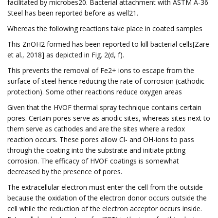
facilitated by microbes20. Bacterial attachment with ASTM A-36
Steel has been reported before as well21.
Whereas the following reactions take place in coated samples
This ZnOH2 formed has been reported to kill bacterial cells[Zare
et al., 2018] as depicted in Fig. 2(d, f).
This prevents the removal of Fe2+ ions to escape from the
surface of steel hence reducing the rate of corrosion (cathodic
protection). Some other reactions reduce oxygen areas
Given that the HVOF thermal spray technique contains certain
pores. Certain pores serve as anodic sites, whereas sites next to
them serve as cathodes and are the sites where a redox
reaction occurs. These pores allow Cl- and OH-ions to pass
through the coating into the substrate and initiate pitting
corrosion. The efficacy of HVOF coatings is somewhat
decreased by the presence of pores.
The extracellular electron must enter the cell from the outside
because the oxidation of the electron donor occurs outside the
cell while the reduction of the electron acceptor occurs inside.