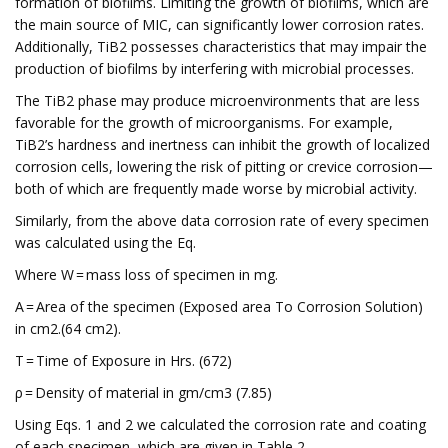
formation of biofilms. Limiting the growth of biofilms, which are
the main source of MIC, can significantly lower corrosion rates.
Additionally, TiB2 possesses characteristics that may impair the
production of biofilms by interfering with microbial processes.
The TiB2 phase may produce microenvironments that are less
favorable for the growth of microorganisms. For example,
TiB2’s hardness and inertness can inhibit the growth of localized
corrosion cells, lowering the risk of pitting or crevice corrosion—
both of which are frequently made worse by microbial activity.
Similarly, from the above data corrosion rate of every specimen
was calculated using the Eq.
Where W = mass loss of specimen in mg.
A = Area of the specimen (Exposed area To Corrosion Solution)
in cm2.(64 cm2).
T = Time of Exposure in Hrs. (672)
ρ = Density of material in gm/cm3 (7.85)
Using Eqs. 1 and 2 we calculated the corrosion rate and coating
of each specimen, which are given in Table 2.