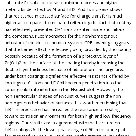
substrate.Rctvalue because of minimum pores and higher
metallic binder effect by Ni and TiB2. And its increase shows
that resistance in coated surface for charge transfer is much
higher as compared to uncoated reiterating the fact that coating
has effectively prevented Cl−1 ions to enter inside and initiate
the corrosion.CPEcompensates for the non-homogenous
behavior of the electrochemical system. CPE lowering suggests
that the barrier effect is effectively being provided by the coating
possibly because of the formation of a protective layer of
Zn(OH)2 on the surface of the coating thereby increasing the
double-layer thickness because of adsorption. The large area
under both coatings signifies the effective resistance offered by
coatings to Cl− ions and E Coli bacteria penetration into the
coating substrate interface in the Nyquist plot. However, the
non-semicircular shapes of Nyquist curves suggest the non-
homogenous behavior of surfaces. It is worth mentioning that
TiB2 incorporation has increased the resistance of coating
toward corrosion environments for both high and low-frequency
regions. Our results are in agreement with the literature on
TiB2coatings26. The lower phase angle of 90 in the bode plot