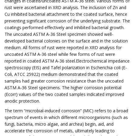
changes in coated/uncoated ASTM A-36 steel. Various forms of
rust were ascertained in XRD analysis. The inclusion of Zn and
Cu inhibited bacterial attachment to the coated surface, hence
preventing significant corrosion of the underlying substrate. The
coatings performed effectively and inhibited bacterial growth.
The uncoated ASTM A-36 Steel specimen showed well-
developed bacterial colonies on the surface and in the solution
medium. All forms of rust were reported in XRD analysis for
uncoated ASTM A-36 steel while few forms of rust were
reported in coated ASTM A-36 steel.Electrochemical impedance
spectroscopy (EIS) and Tafel polarization in Escherichia coli (E-
Coli, ATCC 25922) medium demonstrated that the coated
samples had greater corrosion resistance than the uncoated
ASTM A-36 Steel specimens. The higher corrosion potential
(Ecorr) values of the two coated samples indicated improved
anodic protection.
The term “microbial-induced corrosion” (MIC) refers to a broad
spectrum of events in which different microorganisms (such as
fungi, bacteria, micro algae, and archea) begin, aid, and
accelerate the corrosion of metals, ultimately leading to