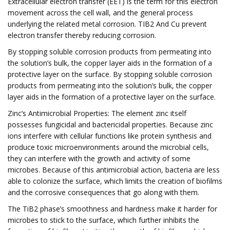
Extracellular electron transfer (EET) is the term for this electron
movement across the cell wall, and the general process
underlying the related metal corrosion. TIB2 And Cu prevent
electron transfer thereby reducing corrosion.
By stopping soluble corrosion products from permeating into
the solution’s bulk, the copper layer aids in the formation of a
protective layer on the surface. By stopping soluble corrosion
products from permeating into the solution’s bulk, the copper
layer aids in the formation of a protective layer on the surface.
Zinc’s Antimicrobial Properties: The element zinc itself
possesses fungicidal and bactericidal properties. Because zinc
ions interfere with cellular functions like protein synthesis and
produce toxic microenvironments around the microbial cells,
they can interfere with the growth and activity of some
microbes. Because of this antimicrobial action, bacteria are less
able to colonize the surface, which limits the creation of biofilms
and the corrosive consequences that go along with them.
The TiB2 phase’s smoothness and hardness make it harder for
microbes to stick to the surface, which further inhibits the