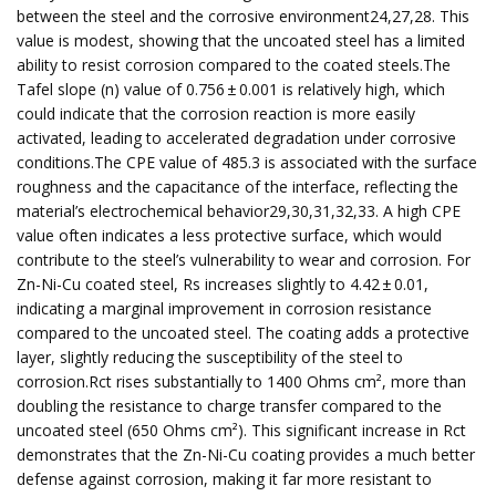
between the steel and the corrosive environment24,27,28. This
value is modest, showing that the uncoated steel has a limited
ability to resist corrosion compared to the coated steels.The
Tafel slope (n) value of 0.756 ± 0.001 is relatively high, which
could indicate that the corrosion reaction is more easily
activated, leading to accelerated degradation under corrosive
conditions.The CPE value of 485.3 is associated with the surface
roughness and the capacitance of the interface, reflecting the
material’s electrochemical behavior29,30,31,32,33. A high CPE
value often indicates a less protective surface, which would
contribute to the steel’s vulnerability to wear and corrosion. For
Zn-Ni-Cu coated steel, Rs increases slightly to 4.42 ± 0.01,
indicating a marginal improvement in corrosion resistance
compared to the uncoated steel. The coating adds a protective
layer, slightly reducing the susceptibility of the steel to
corrosion.Rct rises substantially to 1400 Ohms cm², more than
doubling the resistance to charge transfer compared to the
uncoated steel (650 Ohms cm²). This significant increase in Rct
demonstrates that the Zn-Ni-Cu coating provides a much better
defense against corrosion, making it far more resistant to