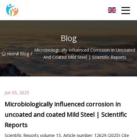
Baoding Sheets and Coils Group Co.,Ltd
Blog
Microbiologically Influenced Corrosion In Uncoated
/
/
Home
Blog
And Coated Mild Steel | Scientific Reports
Jun 05, 2025
Microbiologically influenced corrosion in
uncoated and coated Mild Steel | Scientific
Reports
Scientific Reports volume 15, Article number: 12629 (2025) Cite