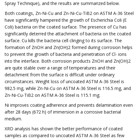
Spray Technique), and the results are summarized below.
Both coatings, Zn-Ni-Cu and Zn-Ni-Cu-TiB2 on ASTM A-36 Steel
have significantly hampered the growth of Escherichia Coli (E
Coli) bacteria on the coated surface. The presence of Cu has
significantly deterred the attachment of bacteria on the coated
surface. Cu kills the bacteria cell clinging to its surface. The
formation of ZnOH and Zn(OH)2 formed during corrosion helps
to prevent the growth of bacteria and penetration of Cl- ions
into the interface. Both corrosion products ZnOH and Zn(OH)2
are quite stable over a range of temperatures and their
detachment from the surface is difficult under ordinary
circumstances. Weight loss of uncoated ASTM A-36 Steel is
982.5 mg, while Zn-Ni-Cu on ASTM A-36 Steel is 116.5 mg, and
Zn-Ni-Cu-TiB2 on ASTM A-36 Steel is 115.1 mg.
Ni improves coating adherence and prevents delamination even
after 28 days (672 h) of immersion in a corrosive bacterial
medium.
XRD analysis has shown the better performance of coated
samples as compared to uncoated ASTM A-36 Steel as few