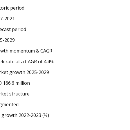
toric period
7-2021
ecast period
5-2029
owth momentum & CAGR
elerate at a CAGR of 4.4%
ket growth 2025-2029
 166.6 million
ket structure
agmented
 growth 2022-2023 (%)