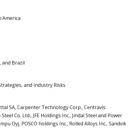
h America
, and Brazil
trategies, and Industry Risks
ttal SA, Carpenter Technology Corp., Centravis
teel Co. Ltd., JFE Holdings Inc., Jindal Steel and Power
mpu Oyj, POSCO holdings Inc., Rolled Alloys Inc., Sandvik