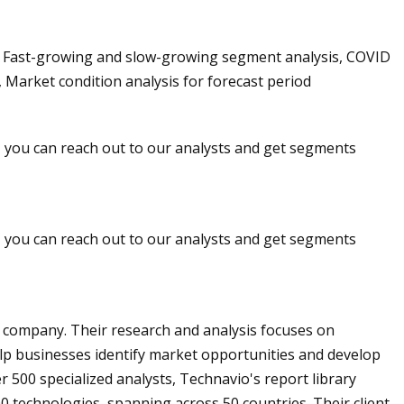
, Fast-growing and slow-growing segment analysis, COVID
 Market condition analysis for forecast period
r, you can reach out to our analysts and get segments
r, you can reach out to our analysts and get segments
y company. Their research and analysis focuses on
lp businesses identify market opportunities and develop
er 500 specialized analysts, Technavio's report library
0 technologies, spanning across 50 countries. Their client