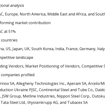
ional analysis
C, Europe, North America, Middle East and Africa, and Sout
forming market contribution
C at 51%
 countries
na, US, Japan, UK, South Korea, India, France, Germany, Italy
petitive landscape
ding Vendors, Market Positioning of Vendors, Competitive S
 companies profiled
rinox SA, Allegheny Technologies Inc., Aperam SA, ArcelorMi
duction Ukraine PJSC, Continental Steel and Tube Co., Daido S
., JSW Group, Metline Industries, Nippon Steel Corp., Outoku
 Tata Steel Ltd., thyssenkrupp AG, and Tubacex SA