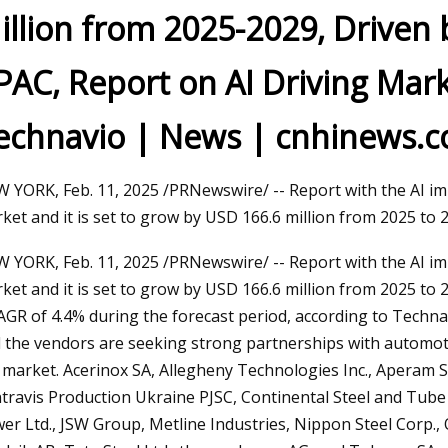
illion from 2025-2029, Driven b
PAC, Report on AI Driving Mar
24
 all the pipe fabrication bases
echnavio | News | cnhinews.
tomated welding technology
 YORK, Feb. 11, 2025 /PRNewswire/ -- Report with the AI imp
ket and it is set to grow by USD 166.6 million from 2025 to 
 YORK, Feb. 11, 2025 /PRNewswire/ -- Report with the AI imp
ket and it is set to grow by USD 166.6 million from 2025 t
AGR of 4.4% during the forecast period, according to Techna
 the vendors are seeking strong partnerships with automoti
 market. Acerinox SA, Allegheny Technologies Inc., Aperam S
travis Production Ukraine PJSC, Continental Steel and Tube Co.
er Ltd., JSW Group, Metline Industries, Nippon Steel Corp., 