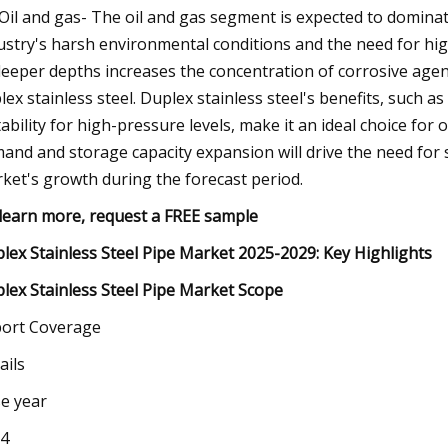
Oil and gas- The oil and gas segment is expected to dominat
ustry's harsh environmental conditions and the need for hig
deeper depths increases the concentration of corrosive agent
lex stainless steel. Duplex stainless steel's benefits, such a
tability for high-pressure levels, make it an ideal choice for 
and and storage capacity expansion will drive the need for 
ket's growth during the forecast period.
learn more, request a FREE sample
lex Stainless Steel Pipe Market 2025-2029: Key Highlights
lex Stainless Steel Pipe Market Scope
ort Coverage
ails
e year
4