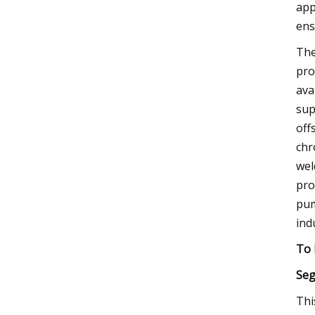
app
ens
The
pro
ava
sup
off
chr
wel
pro
pum
ind
To 
Seg
Thi