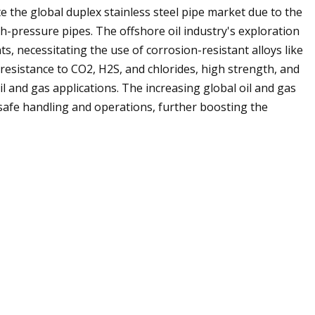
e the global duplex stainless steel pipe market due to the
h-pressure pipes. The offshore oil industry's exploration
s, necessitating the use of corrosion-resistant alloys like
s resistance to CO2, H2S, and chlorides, high strength, and
oil and gas applications. The increasing global oil and gas
safe handling and operations, further boosting the