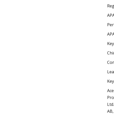
Reg
APA
Per
APA
Key
Chi
Com
Lea
Key
Ace
Pro
Ltd
AB,