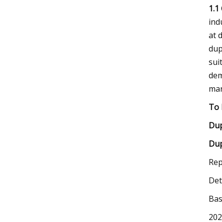
1.1
ind
at 
dup
sui
dem
mar
To 
Dup
Dup
Rep
Det
Bas
202