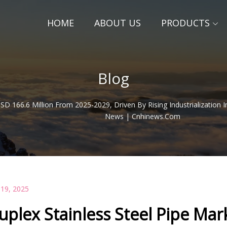
HOME
ABOUT US
PRODUCTS
Blog
SD 166.6 Million From 2025-2029, Driven By Rising Industrialization 
News | Cnhinews.com
 19, 2025
uplex Stainless Steel Pipe Ma