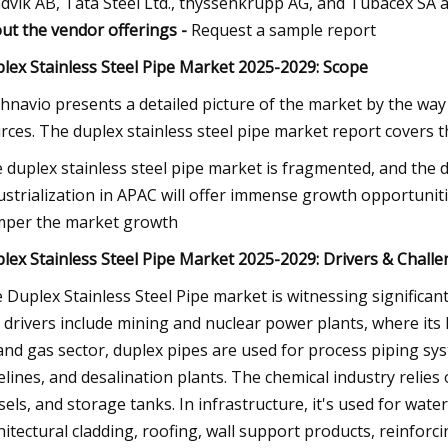
dvik AB, Tata Steel Ltd., thyssenkrupp AG, and Tubacex SA a
ut the vendor offerings -
Request a sample report
lex Stainless Steel Pipe Market 2025-2029: Scope
hnavio presents a detailed picture of the market by the way
rces. The duplex stainless steel pipe market report covers t
 duplex stainless steel pipe market is fragmented, and the d
ustrialization in APAC will offer immense growth opportunities
per the market growth
lex Stainless Steel Pipe Market 2025-2029: Drivers & Chall
 Duplex Stainless Steel Pipe market is witnessing significant
 drivers include mining and nuclear power plants, where its h
 and gas sector, duplex pipes are used for process piping sy
elines, and desalination plants. The chemical industry relie
sels, and storage tanks. In infrastructure, it's used for wate
hitectural cladding, roofing, wall support products, reinforc