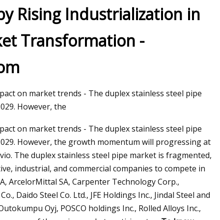
y Rising Industrialization in
ket Transformation -
com
act on market trends - The duplex stainless steel pipe
2029. However, the
act on market trends - The duplex stainless steel pipe
o 2029. However, the growth momentum will progressing at
vio. The duplex stainless steel pipe market is fragmented,
ve, industrial, and commercial companies to compete in
A, ArcelorMittal SA, Carpenter Technology Corp.,
, Daido Steel Co. Ltd., JFE Holdings Inc., Jindal Steel and
Outokumpu Oyj, POSCO holdings Inc., Rolled Alloys Inc.,