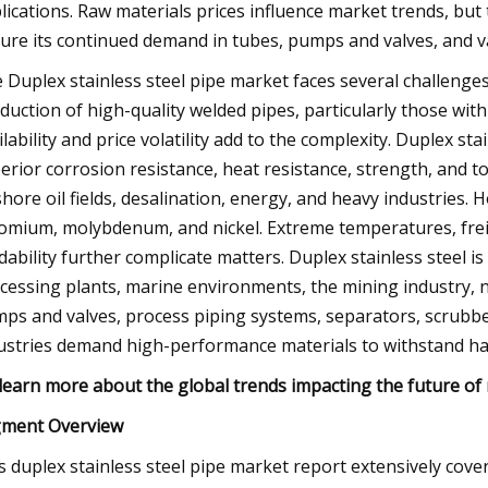
lications. Raw materials prices influence market trends, but t
ure its continued demand in tubes, pumps and valves, and va
 Duplex stainless steel pipe market faces several challenges 
duction of high-quality welded pipes, particularly those with
ilability and price volatility add to the complexity. Duplex stai
erior corrosion resistance, heat resistance, strength, and t
shore oil fields, desalination, energy, and heavy industries. 
omium, molybdenum, and nickel. Extreme temperatures, frei
dability further complicate matters. Duplex stainless steel i
cessing plants, marine environments, the mining industry, n
ps and valves, process piping systems, separators, scrubber
ustries demand high-performance materials to withstand har
learn more about the global trends impacting the future o
ment Overview
s duplex stainless steel pipe market report extensively cov