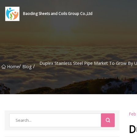
Baoding Sheets and Coils Group Co.,Ltd
Duplex Stainless Steel Pipe Market To Grow By U
/
/
Home
Blog
Feb
D