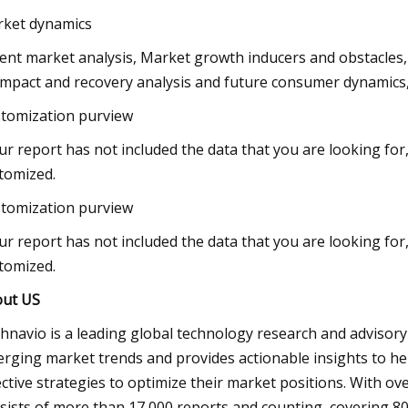
ket dynamics
ent market analysis, Market growth inducers and obstacles
impact and recovery analysis and future consumer dynamics,
tomization purview
our report has not included the data that you are looking fo
tomized.
tomization purview
our report has not included the data that you are looking fo
tomized.
ut US
hnavio is a leading global technology research and advisor
rging market trends and provides actionable insights to he
ective strategies to optimize their market positions. With ov
sists of more than 17,000 reports and counting, covering 80