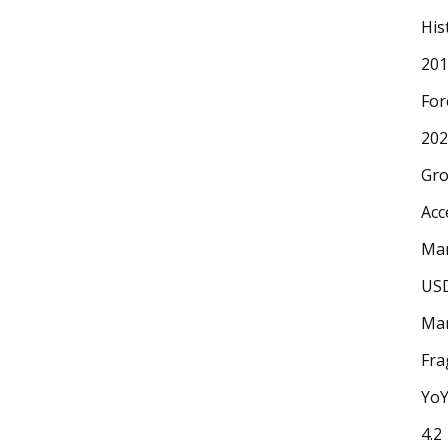
His
201
For
202
Gr
Acc
Mar
USD
Mar
Fr
YoY
4.2