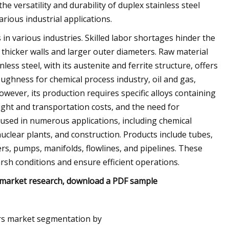
he versatility and durability of duplex stainless steel
rious industrial applications.
in various industries. Skilled labor shortages hinder the
 thicker walls and larger outer diameters. Raw material
nless steel, with its austenite and ferrite structure, offers
oughness for chemical process industry, oil and gas,
However, its production requires specific alloys containing
ght and transportation costs, and the need for
s used in numerous applications, including chemical
uclear plants, and construction. Products include tubes,
s, pumps, manifolds, flowlines, and pipelines. These
sh conditions and ensure efficient operations.
f market research, download a PDF sample
ers market segmentation by