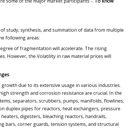
re some of the major market participants -.
To know
 of study, synthesis, and summation of data from multiple
he following areas:
egree of fragmentation will accelerate. The rising
. However, the Volatility in raw material prices will
enges
 growth due to its extensive usage in various industries.
igh strength and corrosion resistance are crucial. In the
stems, separators, scrubbers, pumps, manifolds, flowlines,
s on duplex pipes for reactors, heat exchangers, pressure
r heaters, digesters, bleaching reactors, handrails,
ing bars, corner guards, tension systems, and structural