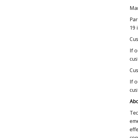
Mar
Par
19 
Cus
If 
cus
Cus
If 
cus
Abo
Tec
eme
eff
con