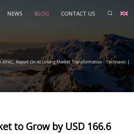
NEWS
BLOG
CONTACT US
In APAC, Report On AI Driving Market Transformation - Technavio |
rket to Grow by USD 166.6