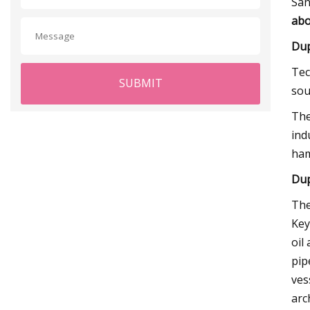
San
abo
Dup
Tec
SUBMIT
sou
The
ind
ham
Dup
The
Key
oil
pip
ves
arc