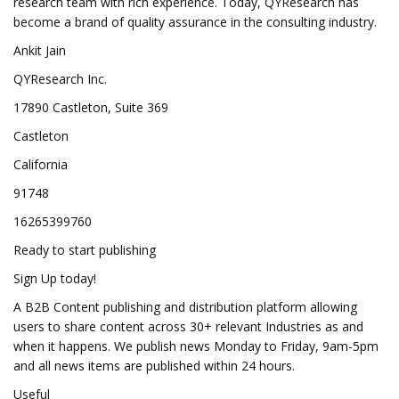
research team with rich experience. Today, QYResearch has
become a brand of quality assurance in the consulting industry.
Ankit Jain
QYResearch Inc.
17890 Castleton, Suite 369
Castleton
California
91748
16265399760
Ready to start publishing
Sign Up today!
A B2B Content publishing and distribution platform allowing
users to share content across 30+ relevant Industries as and
when it happens. We publish news Monday to Friday, 9am-5pm
and all news items are published within 24 hours.
Useful