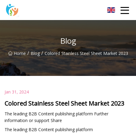
Baoding Sheets and Coils Group Co.,Ltd
Blog
/
/
Home
Blog
Colored Stainless Steel Sheet Market 2023
Jan 31, 2024
Colored Stainless Steel Sheet Market 2023
The leading B2B Content publishing platform Further
information or support Share
The leading B2B Content publishing platform