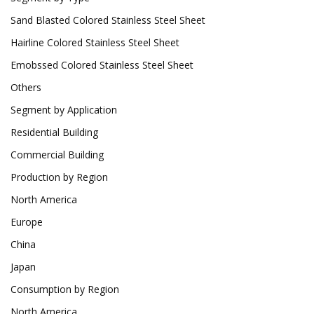
Sand Blasted Colored Stainless Steel Sheet
Hairline Colored Stainless Steel Sheet
Emobssed Colored Stainless Steel Sheet
Others
Segment by Application
Residential Building
Commercial Building
Production by Region
North America
Europe
China
Japan
Consumption by Region
North America