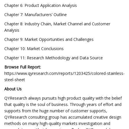
Chapter 6: Product Application Analysis
Chapter 7: Manufacturers’ Outline
Chapter 8: Industry Chain, Market Channel and Customer
Analysis
Chapter 9: Market Opportunities and Challenges
Chapter 10: Market Conclusions
Chapter 11: Research Methodology and Data Source
Browse Full Report:
https://www.qyresearch.com/reports/1203425/colored-stainless-
steel-sheet
About Us
QYResearch always pursuits high product quality with the belief
that quality is the soul of business. Through years of effort and
supports from the huge number of customer supports,
QYResearch consulting group has accumulated creative design
methods on many high-quality markets investigation and