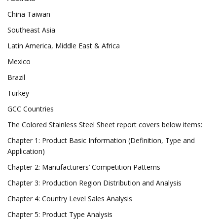
China Taiwan
Southeast Asia
Latin America, Middle East & Africa
Mexico
Brazil
Turkey
GCC Countries
The Colored Stainless Steel Sheet report covers below items:
Chapter 1: Product Basic Information (Definition, Type and
Application)
Chapter 2: Manufacturers’ Competition Patterns
Chapter 3: Production Region Distribution and Analysis
Chapter 4: Country Level Sales Analysis
Chapter 5: Product Type Analysis