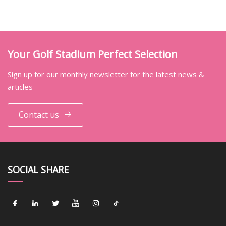
Your Golf Stadium Perfect Selection
Sign up for our monthly newsletter for the latest news &
articles
Contact us
SOCIAL SHARE