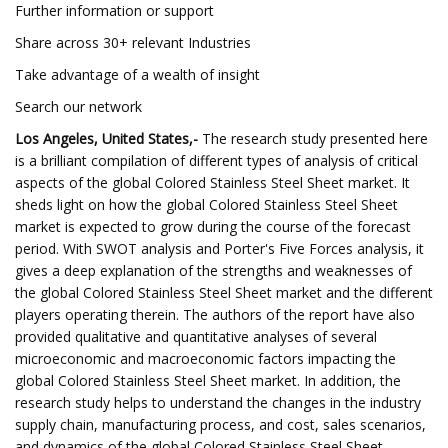
Further information or support
Share across 30+ relevant Industries
Take advantage of a wealth of insight
Search our network
Los Angeles, United States,-
The research study presented here
is a brilliant compilation of different types of analysis of critical
aspects of the global Colored Stainless Steel Sheet market. It
sheds light on how the global Colored Stainless Steel Sheet
market is expected to grow during the course of the forecast
period. With SWOT analysis and Porter's Five Forces analysis, it
gives a deep explanation of the strengths and weaknesses of
the global Colored Stainless Steel Sheet market and the different
players operating therein. The authors of the report have also
provided qualitative and quantitative analyses of several
microeconomic and macroeconomic factors impacting the
global Colored Stainless Steel Sheet market. In addition, the
research study helps to understand the changes in the industry
supply chain, manufacturing process, and cost, sales scenarios,
and dynamics of the global Colored Stainless Steel Sheet