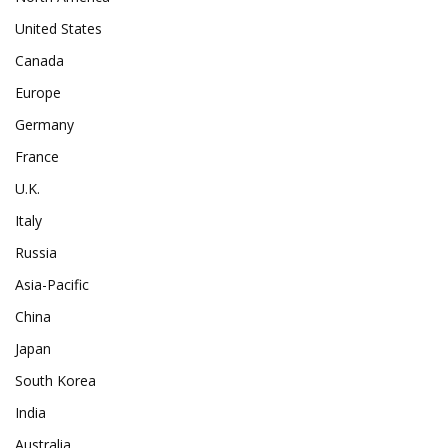
United States
Canada
Europe
Germany
France
U.K.
Italy
Russia
Asia-Pacific
China
Japan
South Korea
India
Australia