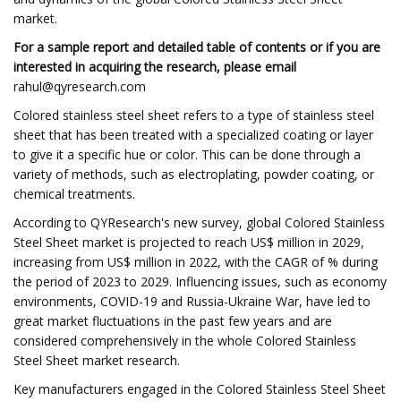
market.
For a sample report and detailed table of contents or if you are
interested in acquiring the research, please email
rahul@qyresearch.com
Colored stainless steel sheet refers to a type of stainless steel
sheet that has been treated with a specialized coating or layer
to give it a specific hue or color. This can be done through a
variety of methods, such as electroplating, powder coating, or
chemical treatments.
According to QYResearch's new survey, global Colored Stainless
Steel Sheet market is projected to reach US$ million in 2029,
increasing from US$ million in 2022, with the CAGR of % during
the period of 2023 to 2029. Influencing issues, such as economy
environments, COVID-19 and Russia-Ukraine War, have led to
great market fluctuations in the past few years and are
considered comprehensively in the whole Colored Stainless
Steel Sheet market research.
Key manufacturers engaged in the Colored Stainless Steel Sheet