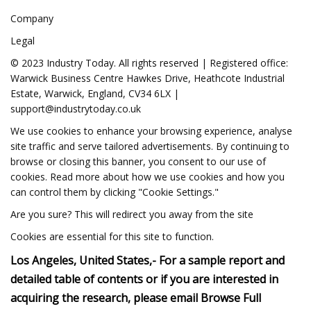
Company
Legal
© 2023 Industry Today. All rights reserved | Registered office:
Warwick Business Centre Hawkes Drive, Heathcote Industrial
Estate, Warwick, England, CV34 6LX |
support@industrytoday.co.uk
We use cookies to enhance your browsing experience, analyse
site traffic and serve tailored advertisements. By continuing to
browse or closing this banner, you consent to our use of
cookies. Read more about how we use cookies and how you
can control them by clicking "Cookie Settings."
Are you sure? This will redirect you away from the site
Cookies are essential for this site to function.
Los Angeles, United States,- For a sample report and
detailed table of contents or if you are interested in
acquiring the research, please email Browse Full