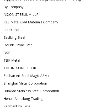
By Company
NIXON STEELIUM LLP
KLS Metal Clad Materials Company
SteelColor
Eastking Steel
Double Stone Steel
DSP
TBK Metal
THE INOX IN COLOR
Foshan Art Steel Magic(ASM)
Shanghai Metal Corporation
Huaxiao Stainless Steel Corporation
Henan Anhuilong Trading
Segment by Type