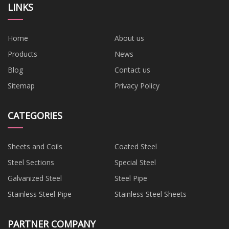
LINKS
Home
About us
Products
News
Blog
Contact us
Sitemap
Privacy Policy
CATEGORIES
Sheets and Coils
Coated Steel
Steel Sections
Special Steel
Galvanized Steel
Steel Pipe
Stainless Steel Pipe
Stainless Steel Sheets
PARTNER COMPANY