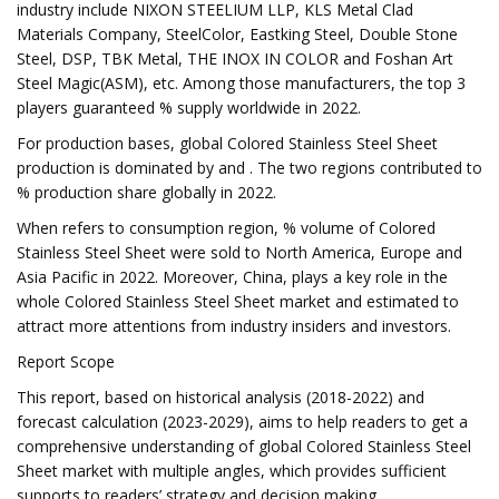
industry include NIXON STEELIUM LLP, KLS Metal Clad
Materials Company, SteelColor, Eastking Steel, Double Stone
Steel, DSP, TBK Metal, THE INOX IN COLOR and Foshan Art
Steel Magic(ASM), etc. Among those manufacturers, the top 3
players guaranteed % supply worldwide in 2022.
For production bases, global Colored Stainless Steel Sheet
production is dominated by and . The two regions contributed to
% production share globally in 2022.
When refers to consumption region, % volume of Colored
Stainless Steel Sheet were sold to North America, Europe and
Asia Pacific in 2022. Moreover, China, plays a key role in the
whole Colored Stainless Steel Sheet market and estimated to
attract more attentions from industry insiders and investors.
Report Scope
This report, based on historical analysis (2018-2022) and
forecast calculation (2023-2029), aims to help readers to get a
comprehensive understanding of global Colored Stainless Steel
Sheet market with multiple angles, which provides sufficient
supports to readers’ strategy and decision making.