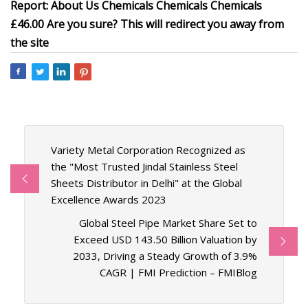
Report: About Us Chemicals Chemicals Chemicals
£46.00 Are you sure? This will redirect you away from
the site
Variety Metal Corporation Recognized as
the "Most Trusted Jindal Stainless Steel
Sheets Distributor in Delhi" at the Global
Excellence Awards 2023
Global Steel Pipe Market Share Set to
Exceed USD 143.50 Billion Valuation by
2033, Driving a Steady Growth of 3.9%
CAGR | FMI Prediction – FMIBlog