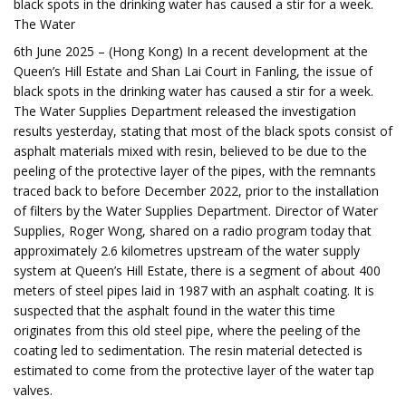
black spots in the drinking water has caused a stir for a week.
The Water
6th June 2025 – (Hong Kong) In a recent development at the
Queen’s Hill Estate and Shan Lai Court in Fanling, the issue of
black spots in the drinking water has caused a stir for a week.
The Water Supplies Department released the investigation
results yesterday, stating that most of the black spots consist of
asphalt materials mixed with resin, believed to be due to the
peeling of the protective layer of the pipes, with the remnants
traced back to before December 2022, prior to the installation
of filters by the Water Supplies Department. Director of Water
Supplies, Roger Wong, shared on a radio program today that
approximately 2.6 kilometres upstream of the water supply
system at Queen’s Hill Estate, there is a segment of about 400
meters of steel pipes laid in 1987 with an asphalt coating. It is
suspected that the asphalt found in the water this time
originates from this old steel pipe, where the peeling of the
coating led to sedimentation. The resin material detected is
estimated to come from the protective layer of the water tap
valves.