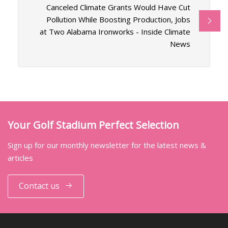
Canceled Climate Grants Would Have Cut
Pollution While Boosting Production, Jobs
at Two Alabama Ironworks - Inside Climate
News
Your Golf Stadium Perfect Selection
Sign up for our monthly newsletter for the latest news &
articles
Contact us