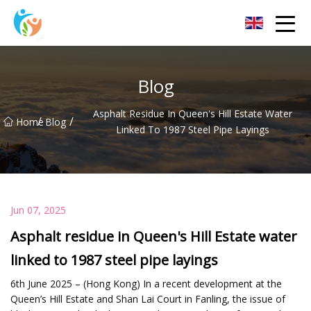
Baoding Sheets and Coils Group Co.,Ltd
Blog
Asphalt Residue In Queen's Hill Estate Water
/
/
Home
Blog
Linked To 1987 Steel Pipe Layings
Jun 07, 2025
Asphalt residue in Queen's Hill Estate water
linked to 1987 steel pipe layings
6th June 2025 – (Hong Kong) In a recent development at the
Queen’s Hill Estate and Shan Lai Court in Fanling, the issue of