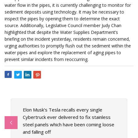
water flow in the pipes, it is currently challenging to monitor for
sediment deposits using technology. It may be necessary to
inspect the pipes by opening them to determine the exact
source. Additionally, Legislative Council member Judy Chan
highlighted that despite the Water Supplies Department’s
briefing on the incident yesterday, residents remain concerned,
urging authorities to promptly flush out the sediment within the
water pipes and explore the replacement of aging pipes to
prevent similar incidents from reoccurring.
Elon Musk’s Tesla recalls every single
Cybertruck ever delivered to fix stainless
steel panels which have been coming loose
and falling off