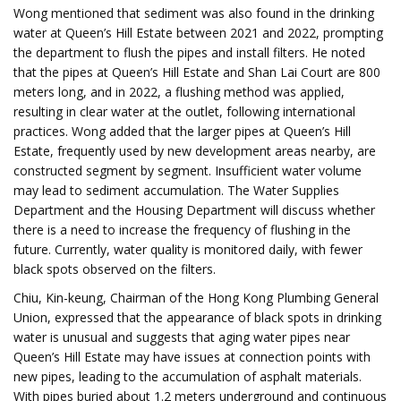
Wong mentioned that sediment was also found in the drinking
water at Queen’s Hill Estate between 2021 and 2022, prompting
the department to flush the pipes and install filters. He noted
that the pipes at Queen’s Hill Estate and Shan Lai Court are 800
meters long, and in 2022, a flushing method was applied,
resulting in clear water at the outlet, following international
practices. Wong added that the larger pipes at Queen’s Hill
Estate, frequently used by new development areas nearby, are
constructed segment by segment. Insufficient water volume
may lead to sediment accumulation. The Water Supplies
Department and the Housing Department will discuss whether
there is a need to increase the frequency of flushing in the
future. Currently, water quality is monitored daily, with fewer
black spots observed on the filters.
Chiu, Kin-keung, Chairman of the Hong Kong Plumbing General
Union, expressed that the appearance of black spots in drinking
water is unusual and suggests that aging water pipes near
Queen’s Hill Estate may have issues at connection points with
new pipes, leading to the accumulation of asphalt materials.
With pipes buried about 1.2 meters underground and continuous