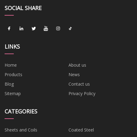
SOCIAL SHARE
LINKS
Home
About us
Products
News
Blog
Contact us
Sitemap
Privacy Policy
CATEGORIES
Sheets and Coils
Coated Steel