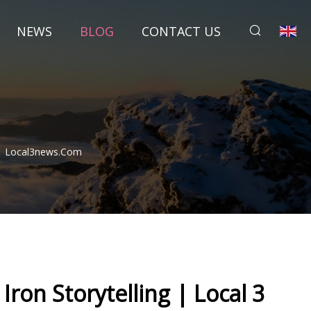
NEWS
BLOG
CONTACT US
u | Local3news.com
Iron Storytelling | Local 3