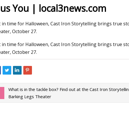
lus You | local3news.com
3
Jan 02, 2024
t in time for Halloween, Cast Iron Storytelling brings true 
e Cast Iron Dutch Oven Review:
Covering all the pip
ater, October 27.
Iron Dutch Oven Worth Buying
with automated wel
t in time for Halloween, Cast Iron Storytelling brings true 
ater, October 27.
What is in the tackle box? Find out at the Cast Iron Storytellin
Barking Legs Theater