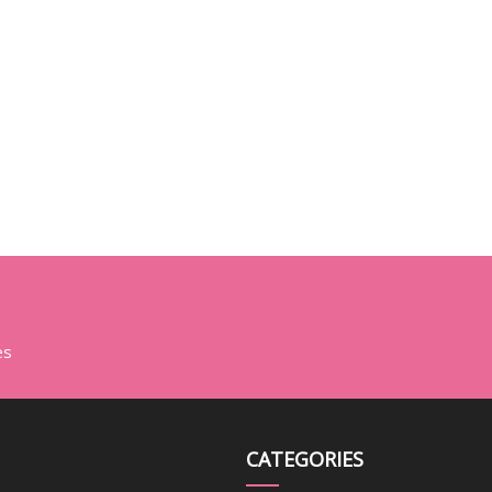
es
CATEGORIES