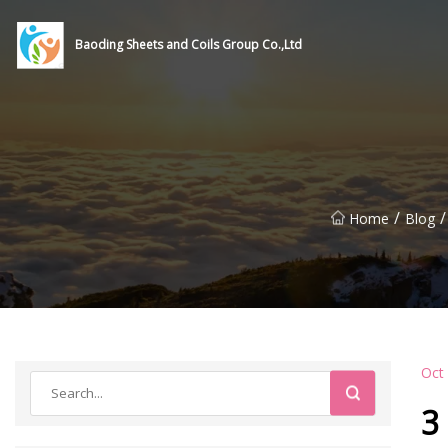
Baoding Sheets and Coils Group Co.,Ltd
/
/
Home
Blog
Oct
3