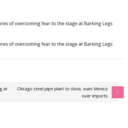
stores of overcoming fear to the stage at Barking Legs
e fabrication bases
ding technology
stores of overcoming fear to the stage at Barking Legs
g at
Chicago steel pipe plant to close, sues Mexico
over imports