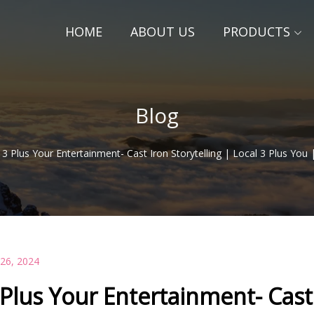
HOME
ABOUT US
PRODUCTS
Blog
3 Plus Your Entertainment- Cast Iron Storytelling | Local 3 Plus Yo
 26, 2024
 Plus Your Entertainment- Cast 