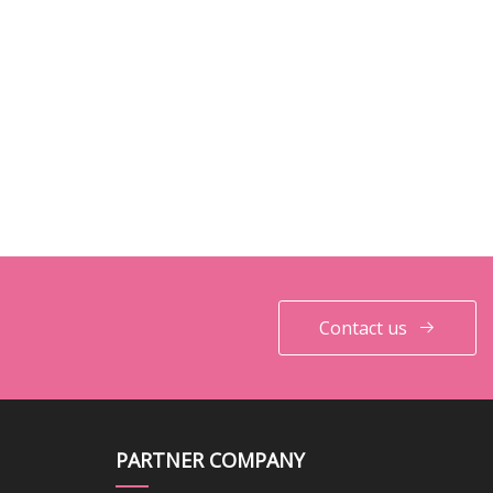
Contact us
PARTNER COMPANY