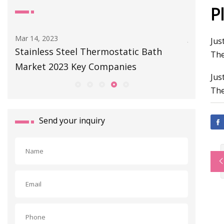
P
Mar 14, 2023
Jul 01, 202
Jus
 -
Stainless Steel Thermostatic Bath
Our Plac
The
Market 2023 Key Companies
A Cast 
Jus
The
Send your inquiry