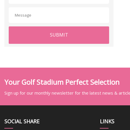
SUBMIT
Your Golf Stadium Perfect Selection
Sign up for our monthly newsletter for the latest news & articl
SOCIAL SHARE
LINKS